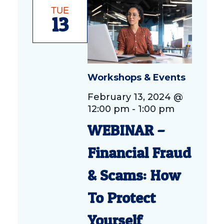
TUE
13
Workshops & Events
February 13, 2024 @
12:00 pm
-
1:00 pm
WEBINAR –
Financial Fraud
& Scams: How
To Protect
Yourself