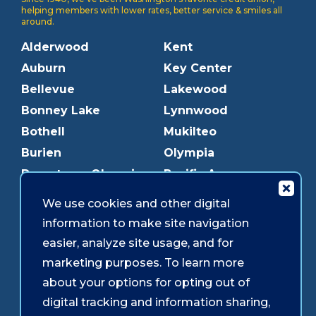
helping members with lower rates, better service & smiles all
around.
Alderwood
Kent
Auburn
Key Center
Bellevue
Lakewood
Bonney Lake
Lynnwood
Bothell
Mukilteo
Burien
Olympia
Downtown Olympia
Pacific Ave
Downtown Tacoma
Parkland
We use cookies and other digital
Edmonds
Puyallup
information to make site navigation
Everett
Redmond
easier, analyze site usage, and for
Federal Way
Shoreline
marketing purposes. To learn more
Gig Harbor
Southcenter
about your options for opting out of
Graham
Westgate
digital tracking and information sharing,