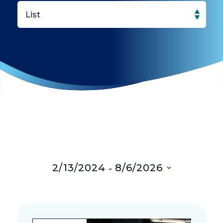
Search
Navigation
and
Views
Navigation
 - 
2/13/2024
8/6/2026
Select
date.