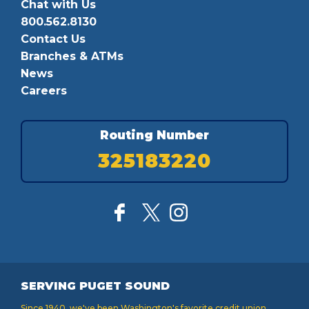
Chat with Us
800.562.8130
Contact Us
Branches & ATMs
News
Careers
Routing Number
325183220
SERVING PUGET SOUND
Since 1940, we've been Washington's favorite credit union,