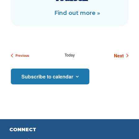
Find out more »
Events
Today
Next
Previous
Events
Subscribe to calendar
CONNECT