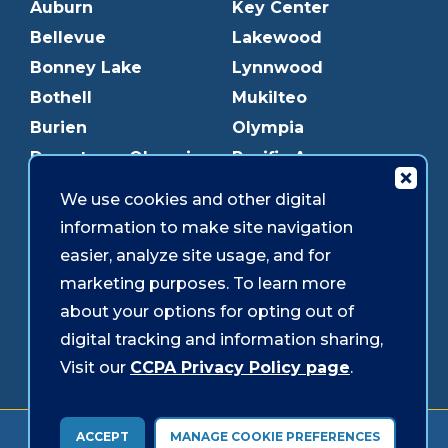
Auburn
Key Center
Bellevue
Lakewood
Bonney Lake
Lynnwood
Bothell
Mukilteo
Burien
Olympia
Downtown Olympia
Pacific Ave
Downtown Tacoma
Parkland
We use cookies and other digital
Edmonds
Puyallup
information to make site navigation
Everett
Redmond
easier, analyze site usage, and for
Federal Way
Shoreline
marketing purposes. To learn more
Gig Harbor
Southcenter
about your options for opting out of
Graham
Westgate
digital tracking and information sharing,
Visit our
CCPA Privacy Policy page
.
Forms & Disclosures
Accessibility
Security
ACCEPT
MANAGE COOKIE PREFERENCES