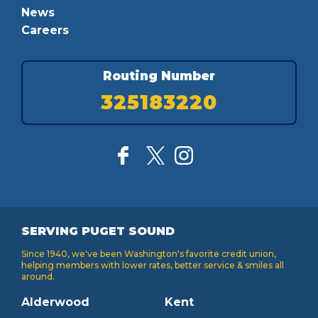
News
Careers
Routing Number
325183220
SERVING PUGET SOUND
Since 1940, we've been Washington's favorite credit union,
helping members with lower rates, better service & smiles all
around.
Alderwood
Kent