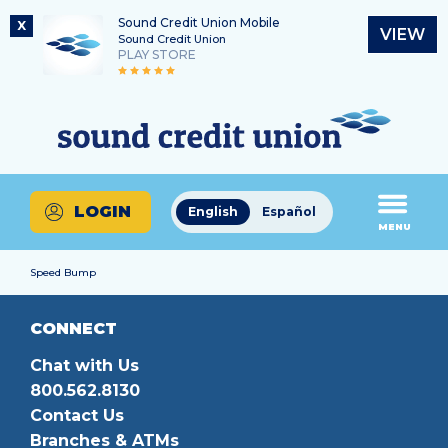
Sound Credit Union Mobile
X
VIEW
Sound Credit Union
PLAY STORE
Skip
Skip
Routing Number
to
to
What
325183220
content
web
can
banking
we
login
help
LOGIN
English
Español
you
MENU
find?
Speed Bump
CONNECT
Chat with Us
800.562.8130
Contact Us
Branches & ATMs