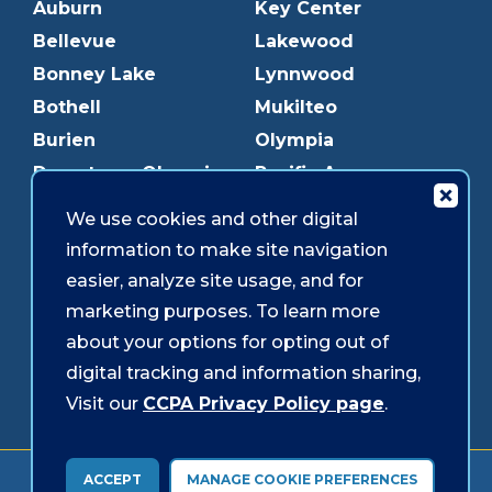
Auburn
Key Center
Bellevue
Lakewood
Bonney Lake
Lynnwood
Bothell
Mukilteo
Burien
Olympia
Downtown Olympia
Pacific Ave
Downtown Tacoma
Parkland
We use cookies and other digital
Edmonds
Puyallup
information to make site navigation
Everett
Redmond
easier, analyze site usage, and for
Federal Way
Shoreline
marketing purposes. To learn more
Gig Harbor
Southcenter
about your options for opting out of
Graham
Westgate
digital tracking and information sharing,
Visit our
CCPA Privacy Policy page
.
Forms & Disclosures
Accessibility
Security
ACCEPT
MANAGE COOKIE PREFERENCES