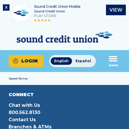
Sound Credit Union Mobile
X
VIEW
Sound Credit Union
PLAY STORE
Skip
Skip
Routing Number
to
to
What
325183220
content
web
can
banking
we
login
help
LOGIN
English
Español
you
MENU
find?
Speed Bump
CONNECT
Chat with Us
800.562.8130
Contact Us
Branches & ATMs