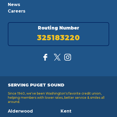
News
Careers
Routing Number
325183220
SERVING PUGET SOUND
Since 1940, we've been Washington's favorite credit union,
helping members with lower rates, better service & smiles all
around.
Alderwood
Kent