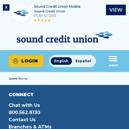
Sound Credit Union Mobile
X
VIEW
Sound Credit Union
PLAY STORE
Skip
Skip
Routing Number
to
to
What
325183220
content
web
can
banking
we
login
help
LOGIN
English
Español
you
MENU
find?
Speed Bump
CONNECT
Chat with Us
800.562.8130
Contact Us
Branches & ATMs