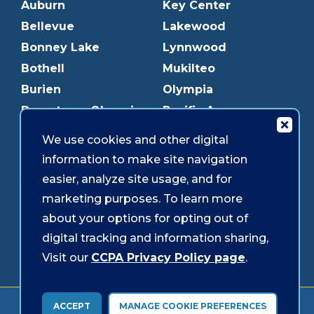
Auburn
Key Center
Bellevue
Lakewood
Bonney Lake
Lynnwood
Bothell
Mukilteo
Burien
Olympia
Downtown Olympia
Pacific Ave
Downtown Tacoma
Parkland
We use cookies and other digital
Edmonds
Puyallup
information to make site navigation
Everett
Redmond
easier, analyze site usage, and for
Federal Way
Shoreline
marketing purposes. To learn more
Gig Harbor
Southcenter
about your options for opting out of
Graham
Westgate
digital tracking and information sharing,
Visit our
CCPA Privacy Policy page
.
Forms & Disclosures
Accessibility
Security
ACCEPT
MANAGE COOKIE PREFERENCES