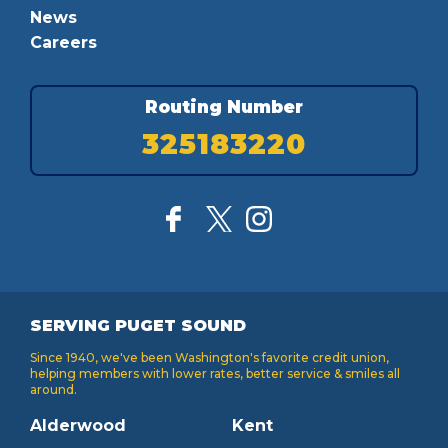
News
Careers
Routing Number
325183220
SERVING PUGET SOUND
Since 1940, we've been Washington's favorite credit union,
helping members with lower rates, better service & smiles all
around.
Alderwood
Kent