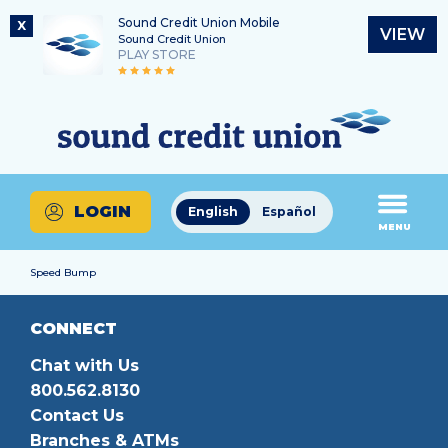
Sound Credit Union Mobile
X
VIEW
Sound Credit Union
PLAY STORE
Skip
Skip
Routing Number
to
to
What
325183220
content
web
can
banking
we
login
help
LOGIN
English
Español
you
MENU
find?
Speed Bump
CONNECT
Chat with Us
800.562.8130
Contact Us
Branches & ATMs