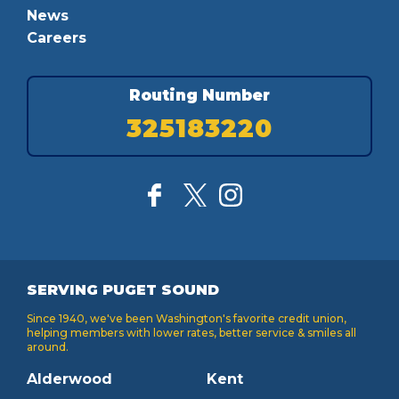
News
Careers
Routing Number
325183220
SERVING PUGET SOUND
Since 1940, we've been Washington's favorite credit union,
helping members with lower rates, better service & smiles all
around.
Alderwood
Kent