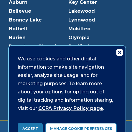
Auburn
Key Center
Bellevue
Lakewood
Bonney Lake
Lynnwood
Bothell
Mukilteo
Burien
Olympia
Downtown Olympia
Pacific Ave
Downtown Tacoma
Parkland
We use cookies and other digital
Edmonds
Puyallup
information to make site navigation
Everett
Redmond
easier, analyze site usage, and for
Federal Way
Shoreline
marketing purposes. To learn more
Gig Harbor
Southcenter
about your options for opting out of
Graham
Westgate
digital tracking and information sharing,
Visit our
CCPA Privacy Policy page
.
Forms & Disclosures
Accessibility
Security
ACCEPT
MANAGE COOKIE PREFERENCES