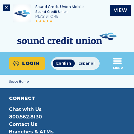
Sound Credit Union Mobile
X
VIEW
Sound Credit Union
PLAY STORE
Skip
Skip
Routing Number
to
to
What
325183220
content
web
can
banking
we
login
help
LOGIN
English
Español
you
MENU
find?
Speed Bump
CONNECT
Chat with Us
800.562.8130
Contact Us
Branches & ATMs