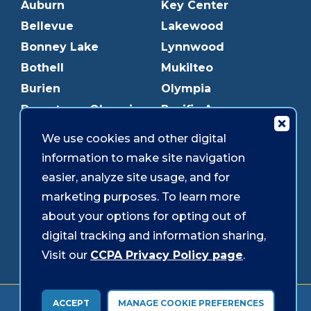
Auburn
Key Center
Bellevue
Lakewood
Bonney Lake
Lynnwood
Bothell
Mukilteo
Burien
Olympia
Downtown Olympia
Pacific Ave
Downtown Tacoma
Parkland
We use cookies and other digital
Edmonds
Puyallup
information to make site navigation
Everett
Redmond
easier, analyze site usage, and for
Federal Way
Shoreline
marketing purposes. To learn more
Gig Harbor
Southcenter
about your options for opting out of
Graham
Westgate
digital tracking and information sharing,
Visit our
CCPA Privacy Policy page
.
Forms & Disclosures
Accessibility
Security
ACCEPT
MANAGE COOKIE PREFERENCES