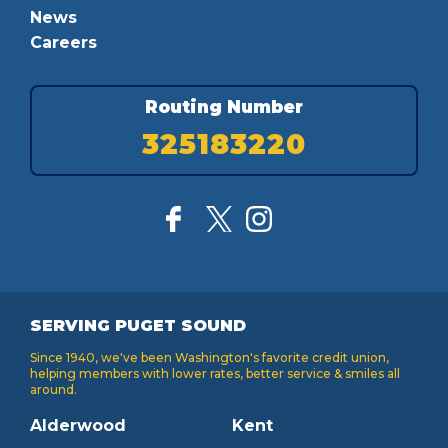
News
Careers
Routing Number
325183220
SERVING PUGET SOUND
Since 1940, we've been Washington's favorite credit union,
helping members with lower rates, better service & smiles all
around.
Alderwood
Kent