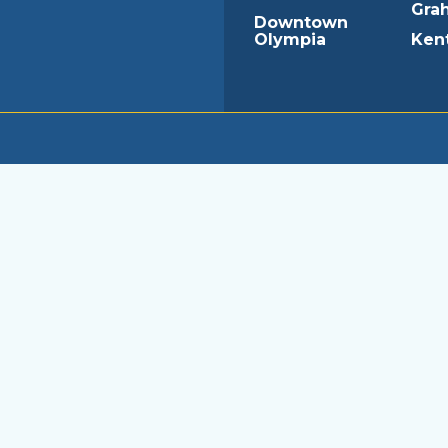
Gra
Downtown
Olympia
Ken