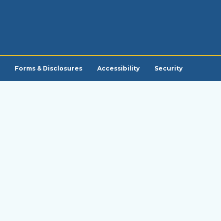
Forms & Disclosures
Accessibility
Security