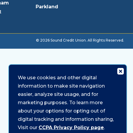
ham
Parkland
t
© 2026 Sound Credit Union. All Rights Reserved.
We use cookies and other digital
information to make site navigation
easier, analyze site usage, and for
marketing purposes. To learn more
about your options for opting out of
digital tracking and information sharing,
Visit our
CCPA Privacy Policy page
.