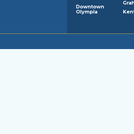
Gra
Downtown
Olympia
Ken