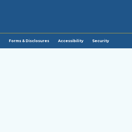
Forms & Disclosures
Accessibility
Security