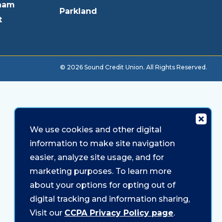
ham
Parkland
t
© 2026 Sound Credit Union. All Rights Reserved.
We use cookies and other digital
information to make site navigation
easier, analyze site usage, and for
marketing purposes. To learn more
about your options for opting out of
digital tracking and information sharing,
Visit our
CCPA Privacy Policy page
.