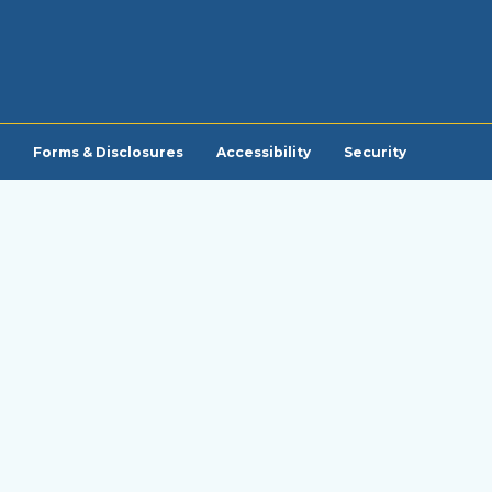
Forms & Disclosures
Accessibility
Security