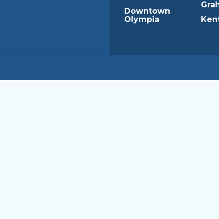
Gra
Downtown
Olympia
Ken