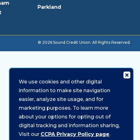
ham
Parkland
t
© 2026 Sound Credit Union. All Rights Reserved.
We use cookies and other digital
information to make site navigation
easier, analyze site usage, and for
marketing purposes. To learn more
about your options for opting out of
digital tracking and information sharing,
Visit our
CCPA Privacy Policy page
.