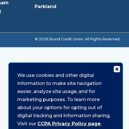
ham
Parkland
t
© 2026 Sound Credit Union. All Rights Reserved.
We use cookies and other digital
information to make site navigation
easier, analyze site usage, and for
marketing purposes. To learn more
about your options for opting out of
digital tracking and information sharing,
Visit our
CCPA Privacy Policy page
.