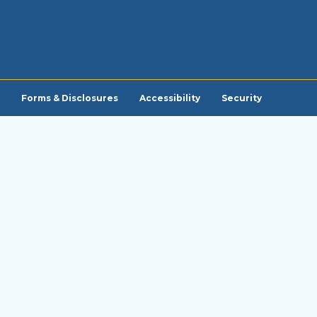
Forms & Disclosures
Accessibility
Security