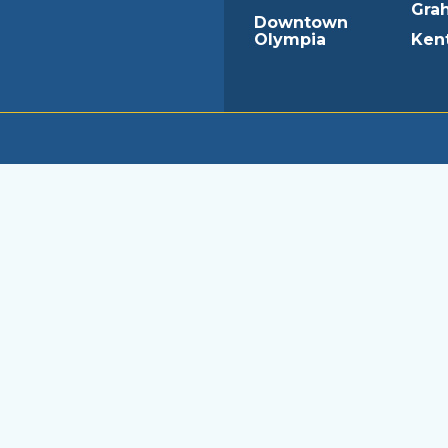
Gra
Downtown
Olympia
Ken