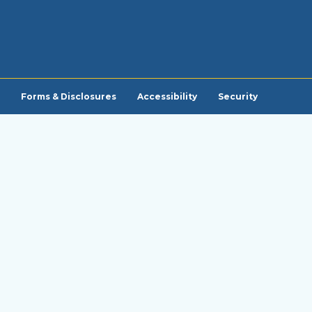
Forms & Disclosures
Accessibility
Security