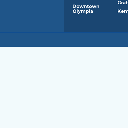
Gra
Downtown
Olympia
Ken