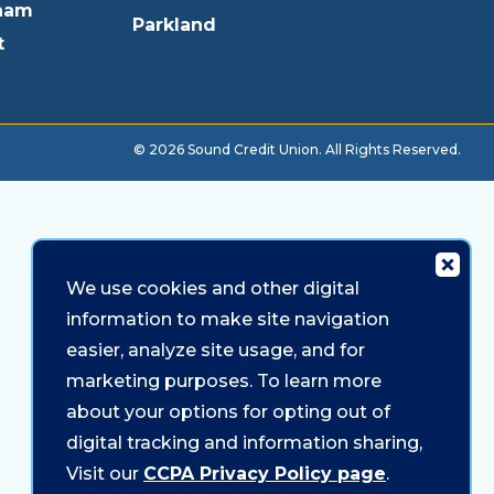
ham
Parkland
t
© 2026 Sound Credit Union. All Rights Reserved.
We use cookies and other digital
information to make site navigation
easier, analyze site usage, and for
marketing purposes. To learn more
about your options for opting out of
digital tracking and information sharing,
Visit our
CCPA Privacy Policy page
.