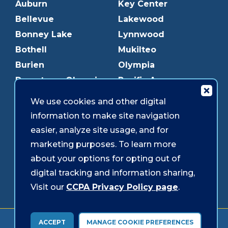
Auburn
Key Center
Bellevue
Lakewood
Bonney Lake
Lynnwood
Bothell
Mukilteo
Burien
Olympia
Downtown Olympia
Pacific Ave
Downtown Tacoma
Parkland
We use cookies and other digital
Edmonds
Puyallup
information to make site navigation
Everett
Redmond
easier, analyze site usage, and for
Federal Way
Shoreline
marketing purposes. To learn more
Gig Harbor
Southcenter
about your options for opting out of
Graham
Westgate
digital tracking and information sharing,
Visit our
CCPA Privacy Policy page
.
Forms & Disclosures
Accessibility
Security
ACCEPT
MANAGE COOKIE PREFERENCES