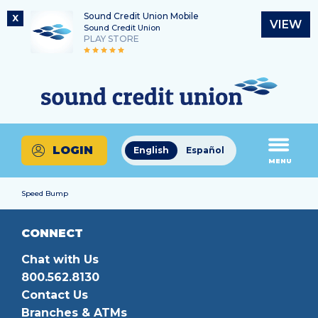
Sound Credit Union Mobile
X
VIEW
Sound Credit Union
PLAY STORE
Skip
Skip
Routing Number
to
to
What
325183220
content
web
can
banking
we
login
help
LOGIN
English
Español
you
MENU
find?
Speed Bump
CONNECT
Chat with Us
800.562.8130
Contact Us
Branches & ATMs