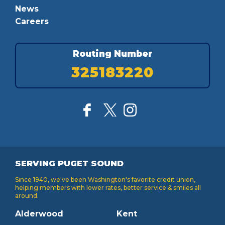
News
Careers
Routing Number
325183220
SERVING PUGET SOUND
Since 1940, we've been Washington's favorite credit union,
helping members with lower rates, better service & smiles all
around.
Alderwood
Kent