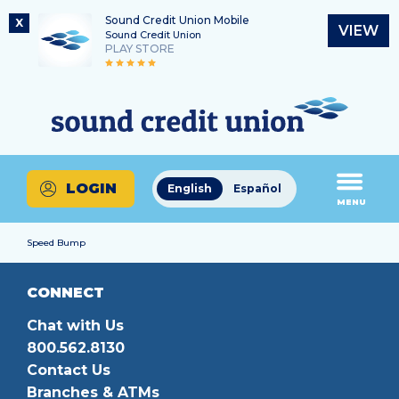
Sound Credit Union Mobile
X
VIEW
Sound Credit Union
PLAY STORE
Skip
Skip
Routing Number
to
to
What
325183220
content
web
can
banking
we
login
help
LOGIN
English
Español
you
MENU
find?
Speed Bump
CONNECT
Chat with Us
800.562.8130
Contact Us
Branches & ATMs