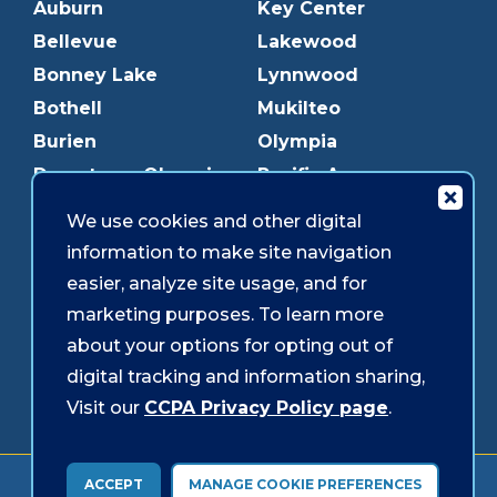
Auburn
Key Center
Bellevue
Lakewood
Bonney Lake
Lynnwood
Bothell
Mukilteo
Burien
Olympia
Downtown Olympia
Pacific Ave
Downtown Tacoma
Parkland
We use cookies and other digital
Edmonds
Puyallup
information to make site navigation
Everett
Redmond
easier, analyze site usage, and for
Federal Way
Shoreline
marketing purposes. To learn more
Gig Harbor
Southcenter
about your options for opting out of
Graham
Westgate
digital tracking and information sharing,
Visit our
CCPA Privacy Policy page
.
Forms & Disclosures
Accessibility
Security
ACCEPT
MANAGE COOKIE PREFERENCES