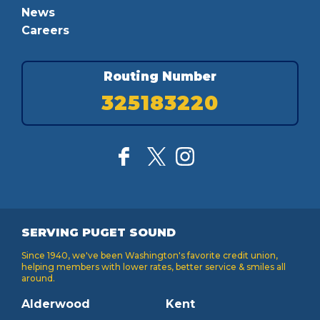
News
Careers
Routing Number
325183220
SERVING PUGET SOUND
Since 1940, we've been Washington's favorite credit union,
helping members with lower rates, better service & smiles all
around.
Alderwood
Kent