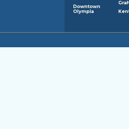
Gra
Downtown
Olympia
Ken