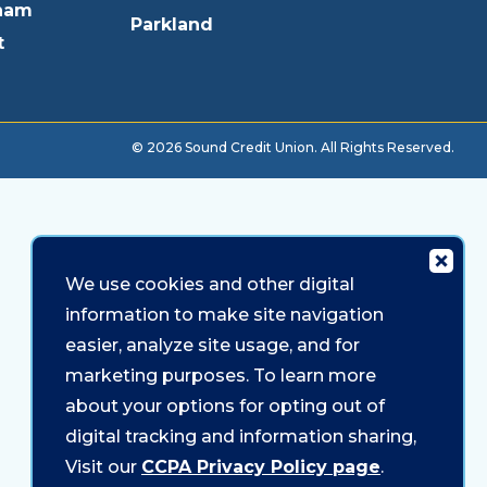
ham
Parkland
t
© 2026 Sound Credit Union. All Rights Reserved.
We use cookies and other digital
information to make site navigation
easier, analyze site usage, and for
marketing purposes. To learn more
about your options for opting out of
digital tracking and information sharing,
Visit our
CCPA Privacy Policy page
.