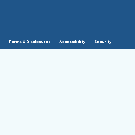
Forms & Disclosures
Accessibility
Security