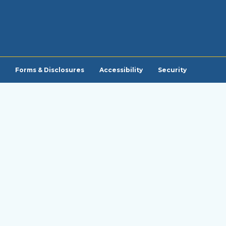
Forms & Disclosures
Accessibility
Security