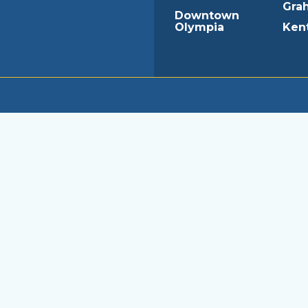
Gra
Downtown
Olympia
Ken