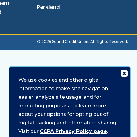
ham
Parkland
t
© 2026 Sound Credit Union. All Rights Reserved.
We use cookies and other digital
information to make site navigation
easier, analyze site usage, and for
marketing purposes. To learn more
about your options for opting out of
digital tracking and information sharing,
Visit our
CCPA Privacy Policy page
.