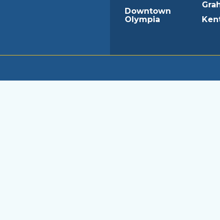
Gra
Downtown
Olympia
Ken