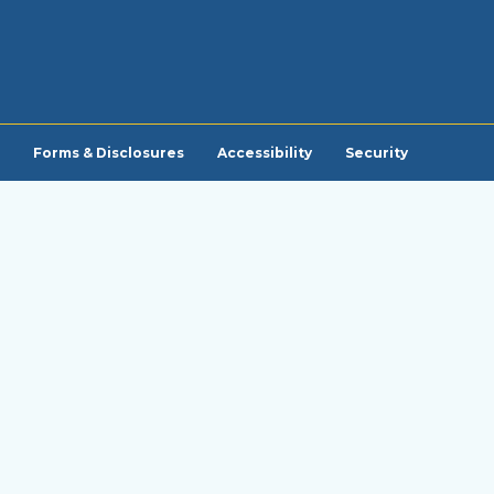
Forms & Disclosures
Accessibility
Security