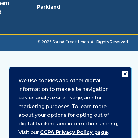
ham
Parkland
t
© 2026 Sound Credit Union. All Rights Reserved.
We use cookies and other digital
information to make site navigation
easier, analyze site usage, and for
marketing purposes. To learn more
about your options for opting out of
digital tracking and information sharing,
Visit our
CCPA Privacy Policy page
.