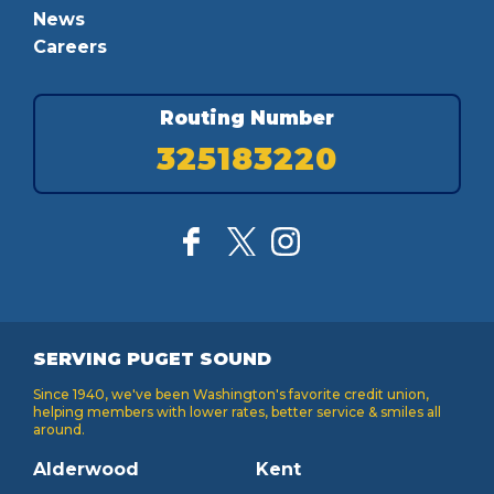
News
Careers
Routing Number
325183220
SERVING PUGET SOUND
Since 1940, we've been Washington's favorite credit union,
helping members with lower rates, better service & smiles all
around.
Alderwood
Kent