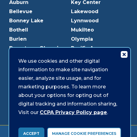
Auburn
Key Center
Bellevue
Lakewood
Bonney Lake
Lynnwood
Bothell
Mukilteo
Burien
Olympia
Downtown Olympia
Pacific Ave
Downtown Tacoma
Parkland
We use cookies and other digital
Edmonds
Puyallup
information to make site navigation
Everett
Redmond
easier, analyze site usage, and for
Federal Way
Shoreline
marketing purposes. To learn more
Gig Harbor
Southcenter
about your options for opting out of
Graham
Westgate
digital tracking and information sharing,
Visit our
CCPA Privacy Policy page
.
Forms & Disclosures
Accessibility
Security
ACCEPT
MANAGE COOKIE PREFERENCES