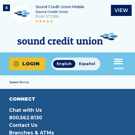
Sound Credit Union Mobile
X
VIEW
Sound Credit Union
PLAY STORE
Skip
Skip
Routing Number
to
to
What
325183220
content
web
can
banking
we
login
help
LOGIN
English
Español
you
MENU
find?
Speed Bump
CONNECT
Chat with Us
800.562.8130
Contact Us
Branches & ATMs