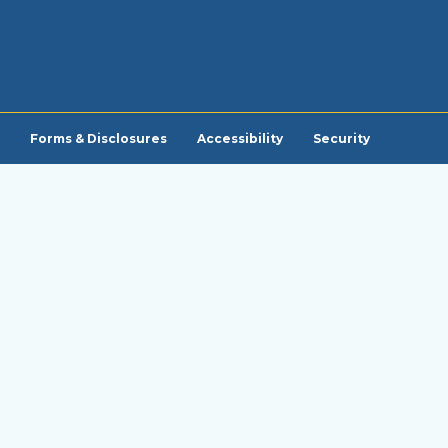
Forms & Disclosures
Accessibility
Security