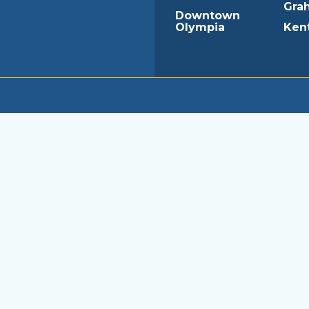
Gra
Downtown
Olympia
Ken