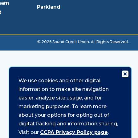
ham
Parkland
t
© 2026 Sound Credit Union. All Rights Reserved.
We use cookies and other digital
information to make site navigation
easier, analyze site usage, and for
marketing purposes. To learn more
about your options for opting out of
digital tracking and information sharing,
Visit our
CCPA Privacy Policy page
.