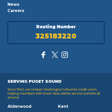
News
Careers
Routing Number
325183220
SERVING PUGET SOUND
Since 1940, we've been Washington's favorite credit union,
helping members with lower rates, better service & smiles all
around.
Alderwood
Kent