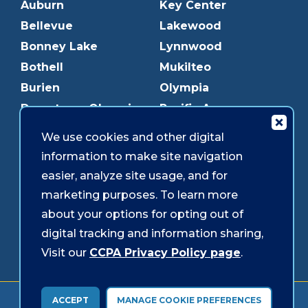
Auburn
Key Center
Bellevue
Lakewood
Bonney Lake
Lynnwood
Bothell
Mukilteo
Burien
Olympia
Downtown Olympia
Pacific Ave
Downtown Tacoma
Parkland
We use cookies and other digital
Edmonds
Puyallup
information to make site navigation
Everett
Redmond
easier, analyze site usage, and for
Federal Way
Shoreline
marketing purposes. To learn more
Gig Harbor
Southcenter
about your options for opting out of
Graham
Westgate
digital tracking and information sharing,
Visit our
CCPA Privacy Policy page
.
Forms & Disclosures
Accessibility
Security
ACCEPT
MANAGE COOKIE PREFERENCES