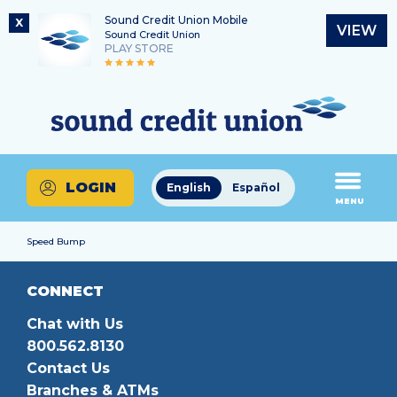
Sound Credit Union Mobile
X
VIEW
Sound Credit Union
PLAY STORE
Skip
Skip
Routing Number
to
to
What
325183220
content
web
can
banking
we
login
help
LOGIN
English
Español
you
MENU
find?
Speed Bump
CONNECT
Chat with Us
800.562.8130
Contact Us
Branches & ATMs