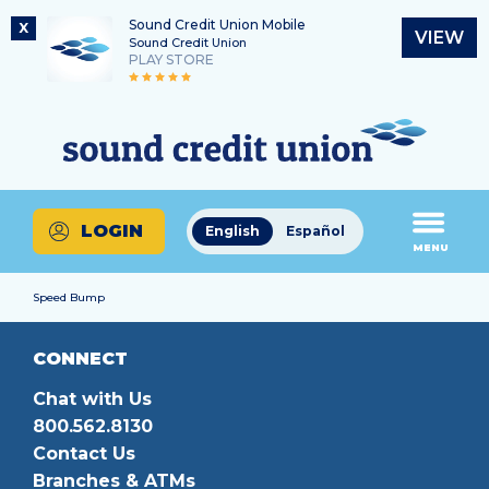
Sound Credit Union Mobile
X
VIEW
Sound Credit Union
PLAY STORE
Skip
Skip
Routing Number
to
to
What
325183220
content
web
can
banking
we
login
help
LOGIN
English
Español
you
MENU
find?
Speed Bump
CONNECT
Chat with Us
800.562.8130
Contact Us
Branches & ATMs