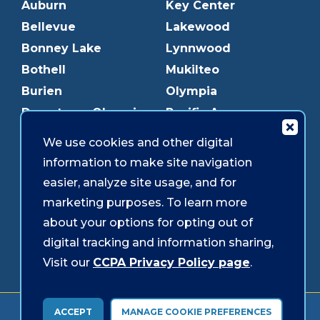
Auburn
Key Center
Bellevue
Lakewood
Bonney Lake
Lynnwood
Bothell
Mukilteo
Burien
Olympia
Downtown Olympia
Pacific Ave
Downtown Tacoma
Parkland
We use cookies and other digital
Edmonds
Puyallup
information to make site navigation
Everett
Redmond
easier, analyze site usage, and for
Federal Way
Shoreline
marketing purposes. To learn more
Gig Harbor
Southcenter
about your options for opting out of
Graham
Westgate
digital tracking and information sharing,
Visit our
CCPA Privacy Policy page
.
Forms & Disclosures
Accessibility
Security
ACCEPT
MANAGE COOKIE PREFERENCES