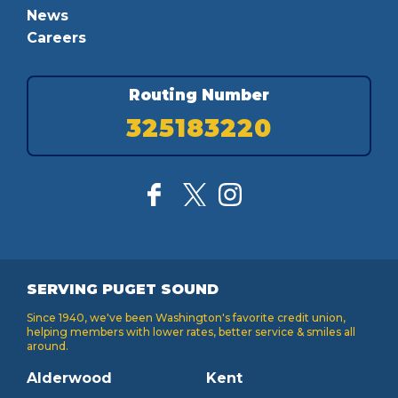
News
Careers
Routing Number
325183220
SERVING PUGET SOUND
Since 1940, we've been Washington's favorite credit union,
helping members with lower rates, better service & smiles all
around.
Alderwood
Kent