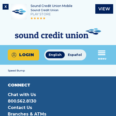
Sound Credit Union Mobile
X
VIEW
Sound Credit Union
PLAY STORE
Skip
Skip
Routing Number
to
to
What
325183220
content
web
can
banking
we
login
help
LOGIN
English
Español
you
MENU
find?
Speed Bump
CONNECT
Chat with Us
800.562.8130
Contact Us
Branches & ATMs