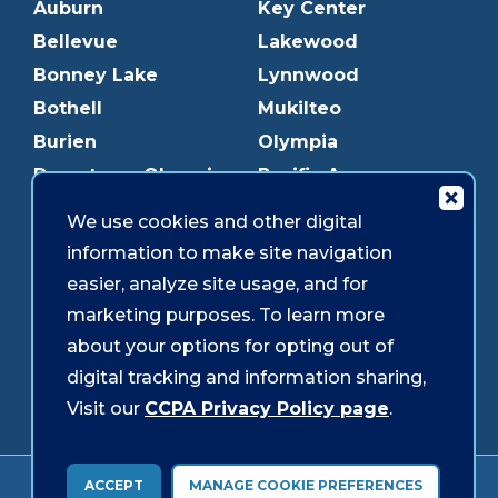
Auburn
Key Center
Bellevue
Lakewood
Bonney Lake
Lynnwood
Bothell
Mukilteo
Burien
Olympia
Downtown Olympia
Pacific Ave
Downtown Tacoma
Parkland
We use cookies and other digital
Edmonds
Puyallup
information to make site navigation
Everett
Redmond
easier, analyze site usage, and for
Federal Way
Shoreline
marketing purposes. To learn more
Gig Harbor
Southcenter
about your options for opting out of
Graham
Westgate
digital tracking and information sharing,
Visit our
CCPA Privacy Policy page
.
Forms & Disclosures
Accessibility
Security
ACCEPT
MANAGE COOKIE PREFERENCES