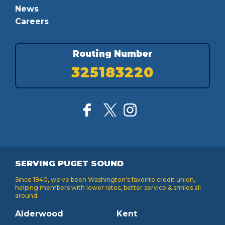
News
Careers
Routing Number
325183220
SERVING PUGET SOUND
Since 1940, we've been Washington's favorite credit union,
helping members with lower rates, better service & smiles all
around.
Alderwood
Kent