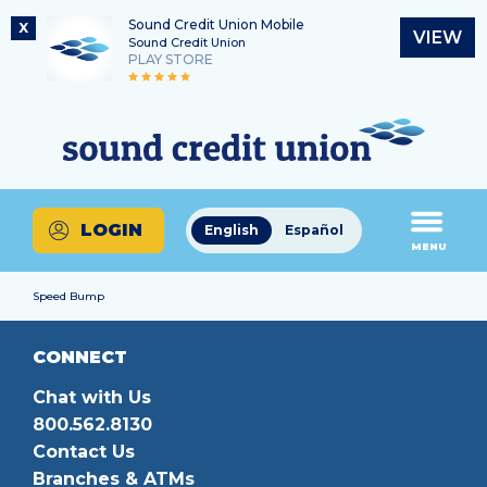
Sound Credit Union Mobile
X
VIEW
Sound Credit Union
PLAY STORE
Skip
Skip
Routing Number
to
to
What
325183220
content
web
can
banking
we
login
help
LOGIN
English
Español
you
MENU
find?
Speed Bump
CONNECT
Chat with Us
800.562.8130
Contact Us
Branches & ATMs