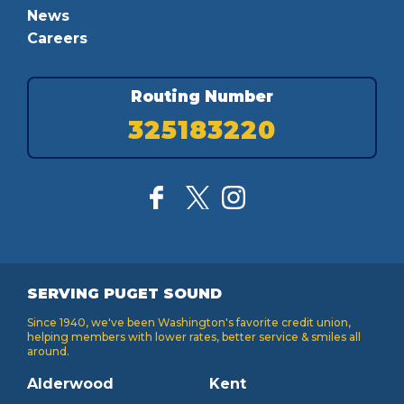
News
Careers
Routing Number
325183220
SERVING PUGET SOUND
Since 1940, we've been Washington's favorite credit union,
helping members with lower rates, better service & smiles all
around.
Alderwood
Kent