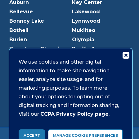
Auburn
Key Center
Bellevue
Lakewood
Bonney Lake
Lynnwood
Bothell
Mukilteo
Burien
Olympia
Downtown Olympia
Pacific Ave
Downtown Tacoma
Parkland
We use cookies and other digital
Edmonds
Puyallup
information to make site navigation
Everett
Redmond
easier, analyze site usage, and for
Federal Way
Shoreline
marketing purposes. To learn more
Gig Harbor
Southcenter
about your options for opting out of
Graham
Westgate
digital tracking and information sharing,
Visit our
CCPA Privacy Policy page
.
Forms & Disclosures
Accessibility
Security
ACCEPT
MANAGE COOKIE PREFERENCES