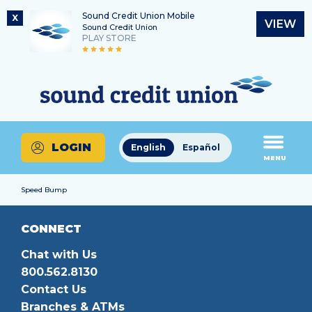
Sound Credit Union Mobile
X
VIEW
Sound Credit Union
PLAY STORE
Skip
Skip
Routing Number
to
to
What
325183220
content
web
can
banking
we
login
help
LOGIN
English
Español
you
MENU
find?
Speed Bump
CONNECT
Chat with Us
800.562.8130
Contact Us
Branches & ATMs