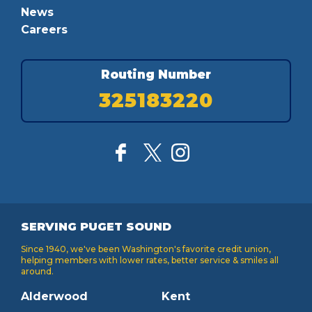
News
Careers
Routing Number
325183220
SERVING PUGET SOUND
Since 1940, we've been Washington's favorite credit union,
helping members with lower rates, better service & smiles all
around.
Alderwood
Kent