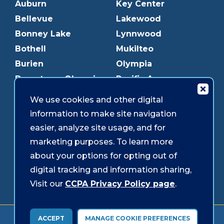
Auburn
Key Center
Bellevue
Lakewood
Bonney Lake
Lynnwood
Bothell
Mukilteo
Burien
Olympia
Downtown Olympia
Pacific Ave
Downtown Tacoma
Parkland
We use cookies and other digital
Edmonds
Puyallup
information to make site navigation
Everett
Redmond
easier, analyze site usage, and for
Federal Way
Shoreline
marketing purposes. To learn more
Gig Harbor
Southcenter
about your options for opting out of
Graham
Westgate
digital tracking and information sharing,
Visit our
CCPA Privacy Policy page
.
Forms & Disclosures
Accessibility
Security
ACCEPT
MANAGE COOKIE PREFERENCES