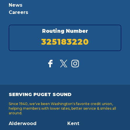
News
Careers
Routing Number
325183220
SERVING PUGET SOUND
Since 1940, we've been Washington's favorite credit union,
helping members with lower rates, better service & smiles all
around.
Alderwood
Kent