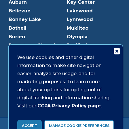
Auburn
Key Center
Bellevue
Lakewood
Bonney Lake
Lynnwood
Bothell
Mukilteo
Burien
Olympia
Downtown Olympia
Pacific Ave
Downtown Tacoma
Parkland
We use cookies and other digital
Edmonds
Puyallup
information to make site navigation
Everett
Redmond
easier, analyze site usage, and for
Federal Way
Shoreline
marketing purposes. To learn more
Gig Harbor
Southcenter
about your options for opting out of
Graham
Westgate
digital tracking and information sharing,
Visit our
CCPA Privacy Policy page
.
Forms & Disclosures
Accessibility
Security
ACCEPT
MANAGE COOKIE PREFERENCES