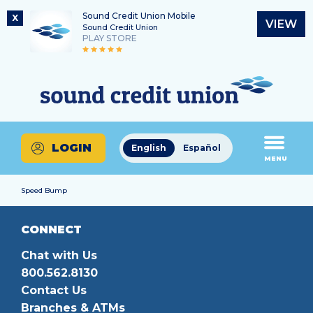
Sound Credit Union Mobile
X
VIEW
Sound Credit Union
PLAY STORE
Skip
Skip
Routing Number
to
to
What
325183220
content
web
can
banking
we
login
help
LOGIN
English
Español
you
MENU
find?
Speed Bump
CONNECT
Chat with Us
800.562.8130
Contact Us
Branches & ATMs