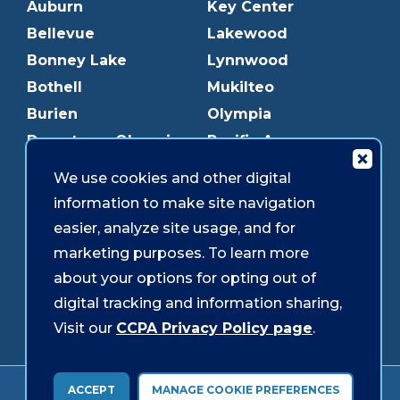
Auburn
Key Center
Bellevue
Lakewood
Bonney Lake
Lynnwood
Bothell
Mukilteo
Burien
Olympia
Downtown Olympia
Pacific Ave
Downtown Tacoma
Parkland
We use cookies and other digital
Edmonds
Puyallup
information to make site navigation
Everett
Redmond
easier, analyze site usage, and for
Federal Way
Shoreline
marketing purposes. To learn more
Gig Harbor
Southcenter
about your options for opting out of
Graham
Westgate
digital tracking and information sharing,
Visit our
CCPA Privacy Policy page
.
Forms & Disclosures
Accessibility
Security
ACCEPT
MANAGE COOKIE PREFERENCES