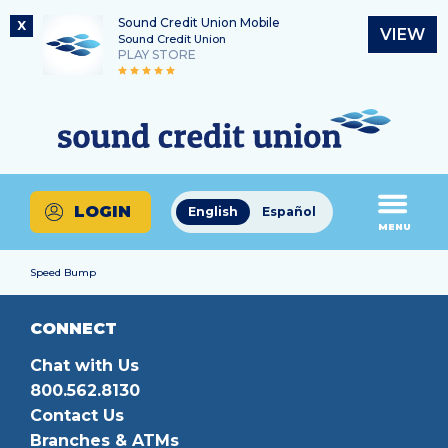
Sound Credit Union Mobile
X
VIEW
Sound Credit Union
PLAY STORE
Skip
Skip
Routing Number
to
to
What
325183220
content
web
can
banking
we
login
help
LOGIN
English
Español
you
MENU
find?
Speed Bump
CONNECT
Chat with Us
800.562.8130
Contact Us
Branches & ATMs