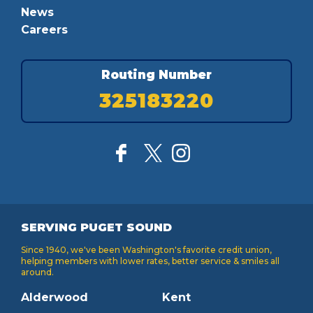
News
Careers
Routing Number
325183220
SERVING PUGET SOUND
Since 1940, we've been Washington's favorite credit union,
helping members with lower rates, better service & smiles all
around.
Alderwood
Kent