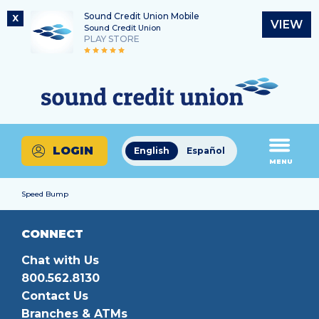
Sound Credit Union Mobile
X
VIEW
Sound Credit Union
PLAY STORE
Skip
Skip
Routing Number
to
to
What
325183220
content
web
can
banking
we
login
help
LOGIN
English
Español
you
MENU
find?
Speed Bump
CONNECT
Chat with Us
800.562.8130
Contact Us
Branches & ATMs