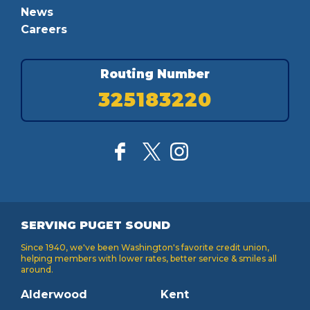
News
Careers
Routing Number
325183220
SERVING PUGET SOUND
Since 1940, we've been Washington's favorite credit union,
helping members with lower rates, better service & smiles all
around.
Alderwood
Kent