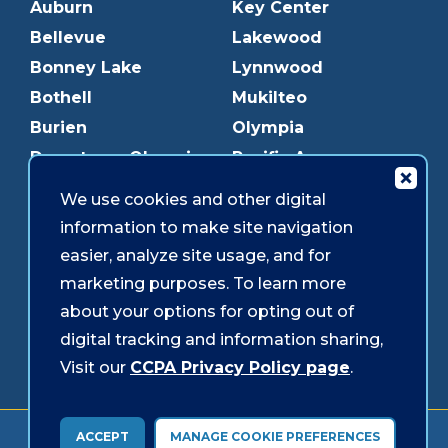
Auburn
Key Center
Bellevue
Lakewood
Bonney Lake
Lynnwood
Bothell
Mukilteo
Burien
Olympia
Downtown Olympia
Pacific Ave
Downtown Tacoma
Parkland
We use cookies and other digital
Edmonds
Puyallup
information to make site navigation
Everett
Redmond
easier, analyze site usage, and for
Federal Way
Shoreline
marketing purposes. To learn more
Gig Harbor
Southcenter
about your options for opting out of
Graham
Westgate
digital tracking and information sharing,
Visit our
CCPA Privacy Policy page
.
Forms & Disclosures
Accessibility
Security
ACCEPT
MANAGE COOKIE PREFERENCES