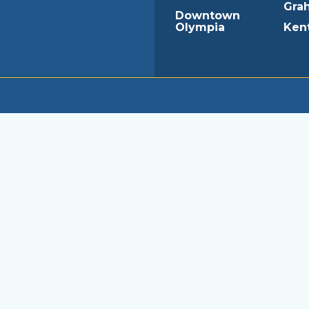
Gra
Downtown
Olympia
Ken