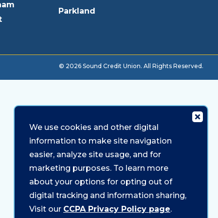
ham
Parkland
t
© 2026 Sound Credit Union. All Rights Reserved.
We use cookies and other digital
information to make site navigation
easier, analyze site usage, and for
marketing purposes. To learn more
about your options for opting out of
digital tracking and information sharing,
Visit our
CCPA Privacy Policy page
.