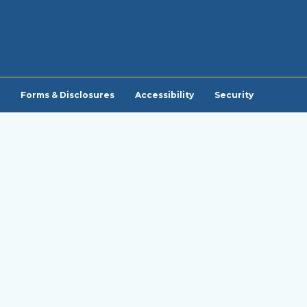
Forms & Disclosures
Accessibility
Security