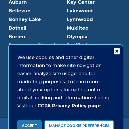
Auburn
Key Center
Bellevue
Lakewood
Bonney Lake
Lynnwood
Bothell
Mukilteo
Burien
Olympia
Downtown Olympia
Pacific Ave
Downtown Tacoma
Parkland
We use cookies and other digital
Edmonds
Puyallup
information to make site navigation
Everett
Redmond
easier, analyze site usage, and for
Federal Way
Shoreline
marketing purposes. To learn more
Gig Harbor
Southcenter
about your options for opting out of
Graham
Westgate
digital tracking and information sharing,
Visit our
CCPA Privacy Policy page
.
Forms & Disclosures
Accessibility
Security
ACCEPT
MANAGE COOKIE PREFERENCES