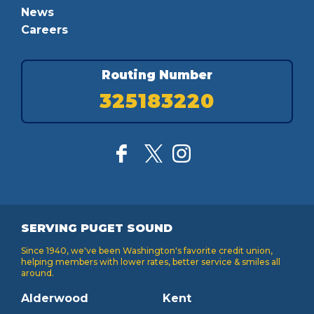
News
Careers
Routing Number
325183220
SERVING PUGET SOUND
Since 1940, we've been Washington's favorite credit union,
helping members with lower rates, better service & smiles all
around.
Alderwood
Kent