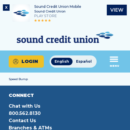
Sound Credit Union Mobile
X
VIEW
Sound Credit Union
PLAY STORE
Skip
Skip
Routing Number
to
to
What
325183220
content
web
can
banking
we
login
help
LOGIN
English
Español
you
MENU
find?
Speed Bump
CONNECT
Chat with Us
800.562.8130
Contact Us
Branches & ATMs