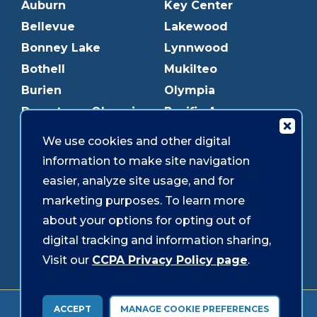
Auburn
Key Center
Bellevue
Lakewood
Bonney Lake
Lynnwood
Bothell
Mukilteo
Burien
Olympia
Downtown Olympia
Pacific Ave
Downtown Tacoma
Parkland
We use cookies and other digital
Edmonds
Puyallup
information to make site navigation
Everett
Redmond
easier, analyze site usage, and for
Federal Way
Shoreline
marketing purposes. To learn more
Gig Harbor
Southcenter
about your options for opting out of
Graham
Westgate
digital tracking and information sharing,
Visit our
CCPA Privacy Policy page
.
Forms & Disclosures
Accessibility
Security
ACCEPT
MANAGE COOKIE PREFERENCES