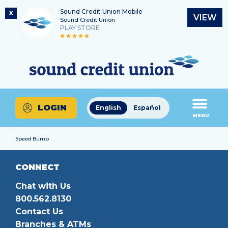
Sound Credit Union Mobile
X
VIEW
Sound Credit Union
PLAY STORE
Skip
Skip
Routing Number
to
to
What
325183220
content
web
can
banking
we
login
help
LOGIN
English
Español
you
MENU
find?
Speed Bump
CONNECT
Chat with Us
800.562.8130
Contact Us
Branches & ATMs