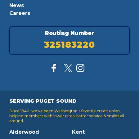
News
Careers
Routing Number
325183220
SERVING PUGET SOUND
Since 1940, we've been Washington's favorite credit union,
helping members with lower rates, better service & smiles all
around.
Alderwood
Kent