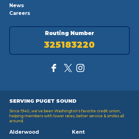
News
Careers
Routing Number
325183220
SERVING PUGET SOUND
Since 1940, we've been Washington's favorite credit union,
helping members with lower rates, better service & smiles all
around.
Alderwood
Kent