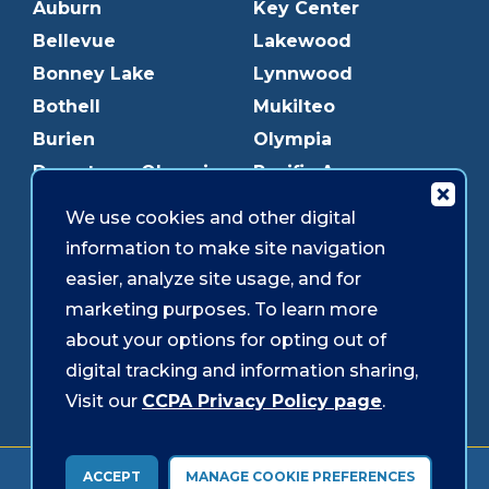
Auburn
Key Center
Bellevue
Lakewood
Bonney Lake
Lynnwood
Bothell
Mukilteo
Burien
Olympia
Downtown Olympia
Pacific Ave
Downtown Tacoma
Parkland
We use cookies and other digital
Edmonds
Puyallup
information to make site navigation
Everett
Redmond
easier, analyze site usage, and for
Federal Way
Shoreline
marketing purposes. To learn more
Gig Harbor
Southcenter
about your options for opting out of
Graham
Westgate
digital tracking and information sharing,
Visit our
CCPA Privacy Policy page
.
Forms & Disclosures
Accessibility
Security
ACCEPT
MANAGE COOKIE PREFERENCES