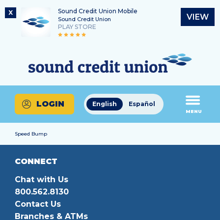
Sound Credit Union Mobile
X
VIEW
Sound Credit Union
PLAY STORE
Skip
Skip
Routing Number
to
to
What
325183220
content
web
can
banking
we
login
help
LOGIN
English
Español
you
MENU
find?
Speed Bump
CONNECT
Chat with Us
800.562.8130
Contact Us
Branches & ATMs