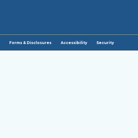
Forms & Disclosures
Accessibility
Security