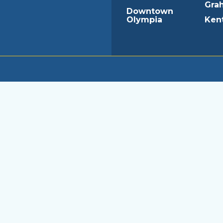
Gra
Downtown
Olympia
Ken