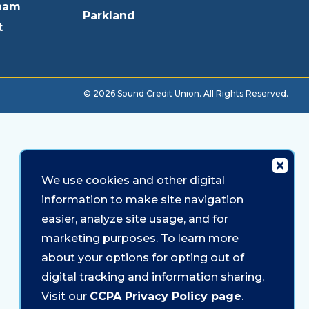
ham
Parkland
t
© 2026 Sound Credit Union. All Rights Reserved.
We use cookies and other digital
information to make site navigation
easier, analyze site usage, and for
marketing purposes. To learn more
about your options for opting out of
digital tracking and information sharing,
Visit our
CCPA Privacy Policy page
.