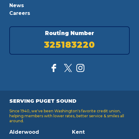
News
Careers
Routing Number
325183220
SERVING PUGET SOUND
Since 1940, we've been Washington's favorite credit union,
helping members with lower rates, better service & smiles all
around.
Alderwood
Kent