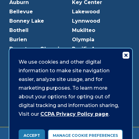
Auburn
Key Center
Bellevue
Lakewood
Bonney Lake
Lynnwood
Bothell
Mukilteo
Burien
Olympia
Downtown Olympia
Pacific Ave
Downtown Tacoma
Parkland
We use cookies and other digital
Edmonds
Puyallup
information to make site navigation
Everett
Redmond
easier, analyze site usage, and for
Federal Way
Shoreline
marketing purposes. To learn more
Gig Harbor
Southcenter
about your options for opting out of
Graham
Westgate
digital tracking and information sharing,
Visit our
CCPA Privacy Policy page
.
Forms & Disclosures
Accessibility
Security
ACCEPT
MANAGE COOKIE PREFERENCES