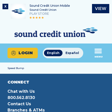
Sound Credit Union Mobile
X
VIEW
Sound Credit Union
PLAY STORE
Skip
Skip
Routing Number
to
to
What
325183220
content
web
can
banking
we
login
help
LOGIN
English
Español
you
MENU
find?
Speed Bump
CONNECT
Chat with Us
800.562.8130
Contact Us
Branches & ATMs