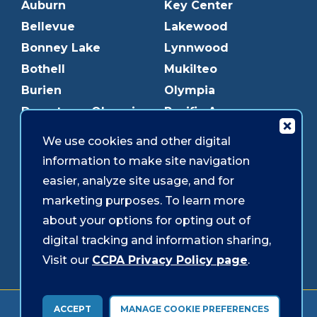
Auburn
Key Center
Bellevue
Lakewood
Bonney Lake
Lynnwood
Bothell
Mukilteo
Burien
Olympia
Downtown Olympia
Pacific Ave
Downtown Tacoma
Parkland
We use cookies and other digital
Edmonds
Puyallup
information to make site navigation
Everett
Redmond
easier, analyze site usage, and for
Federal Way
Shoreline
marketing purposes. To learn more
Gig Harbor
Southcenter
about your options for opting out of
Graham
Westgate
digital tracking and information sharing,
Visit our
CCPA Privacy Policy page
.
Forms & Disclosures
Accessibility
Security
ACCEPT
MANAGE COOKIE PREFERENCES