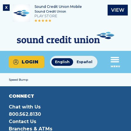
Sound Credit Union Mobile
X
VIEW
Sound Credit Union
PLAY STORE
Skip
Skip
Routing Number
to
to
What
325183220
content
web
can
banking
we
login
help
LOGIN
English
Español
you
MENU
find?
Speed Bump
CONNECT
Chat with Us
800.562.8130
Contact Us
Branches & ATMs