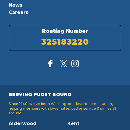
News
Careers
Routing Number
325183220
SERVING PUGET SOUND
Since 1940, we've been Washington's favorite credit union,
helping members with lower rates, better service & smiles all
around.
Alderwood
Kent