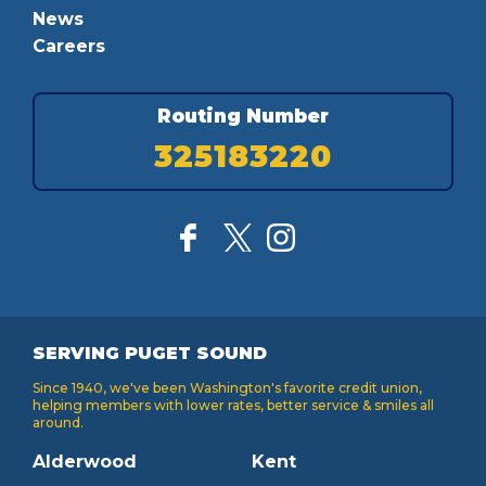
News
Careers
Routing Number
325183220
SERVING PUGET SOUND
Since 1940, we've been Washington's favorite credit union,
helping members with lower rates, better service & smiles all
around.
Alderwood
Kent