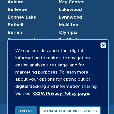
Auburn
Key Center
Bellevue
Lakewood
Bonney Lake
Lynnwood
Bothell
Mukilteo
Burien
Olympia
Downtown Olympia
Pacific Ave
Downtown Tacoma
Parkland
We use cookies and other digital
Edmonds
Puyallup
information to make site navigation
Everett
Redmond
easier, analyze site usage, and for
Federal Way
Shoreline
marketing purposes. To learn more
Gig Harbor
Southcenter
about your options for opting out of
Graham
Westgate
digital tracking and information sharing,
Visit our
CCPA Privacy Policy page
.
Forms & Disclosures
Accessibility
Security
ACCEPT
MANAGE COOKIE PREFERENCES