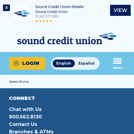
Sound Credit Union Mobile
X
VIEW
Sound Credit Union
PLAY STORE
Skip
Skip
Routing Number
to
to
What
325183220
content
web
can
banking
we
login
help
LOGIN
English
Español
you
MENU
find?
Speed Bump
CONNECT
Chat with Us
800.562.8130
Contact Us
Branches & ATMs