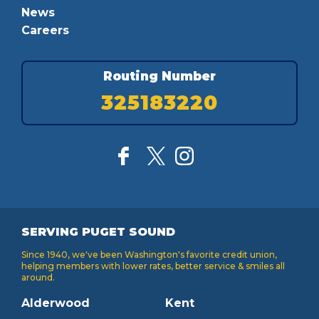
News
Careers
Routing Number
325183220
SERVING PUGET SOUND
Since 1940, we've been Washington's favorite credit union,
helping members with lower rates, better service & smiles all
around.
Alderwood
Kent