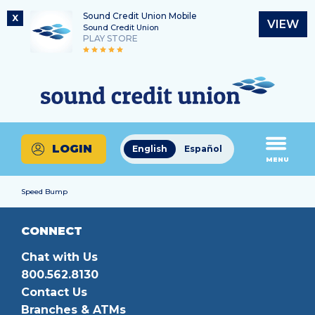
Sound Credit Union Mobile
X
VIEW
Sound Credit Union
PLAY STORE
Skip
Skip
Routing Number
to
to
What
325183220
content
web
can
banking
we
login
help
LOGIN
English
Español
you
MENU
find?
Speed Bump
CONNECT
Chat with Us
800.562.8130
Contact Us
Branches & ATMs