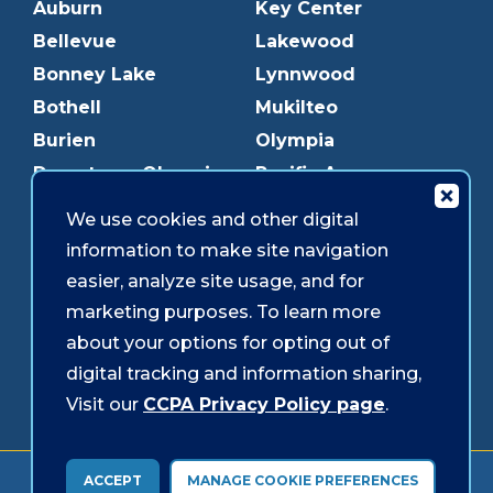
Auburn
Key Center
Bellevue
Lakewood
Bonney Lake
Lynnwood
Bothell
Mukilteo
Burien
Olympia
Downtown Olympia
Pacific Ave
Downtown Tacoma
Parkland
We use cookies and other digital
Edmonds
Puyallup
information to make site navigation
Everett
Redmond
easier, analyze site usage, and for
Federal Way
Shoreline
marketing purposes. To learn more
Gig Harbor
Southcenter
about your options for opting out of
Graham
Westgate
digital tracking and information sharing,
Visit our
CCPA Privacy Policy page
.
Forms & Disclosures
Accessibility
Security
ACCEPT
MANAGE COOKIE PREFERENCES