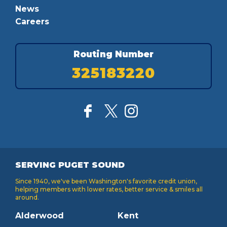
News
Careers
Routing Number
325183220
SERVING PUGET SOUND
Since 1940, we've been Washington's favorite credit union,
helping members with lower rates, better service & smiles all
around.
Alderwood
Kent