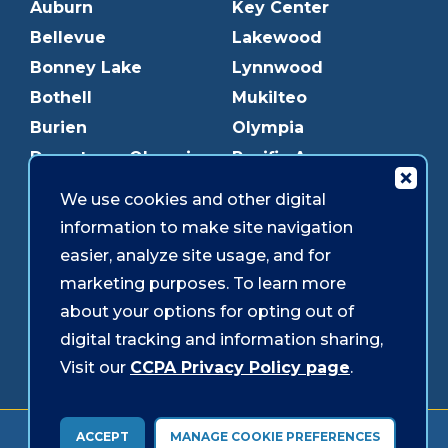
Auburn
Key Center
Bellevue
Lakewood
Bonney Lake
Lynnwood
Bothell
Mukilteo
Burien
Olympia
Downtown Olympia
Pacific Ave
Downtown Tacoma
Parkland
We use cookies and other digital
Edmonds
Puyallup
information to make site navigation
Everett
Redmond
easier, analyze site usage, and for
Federal Way
Shoreline
marketing purposes. To learn more
Gig Harbor
Southcenter
about your options for opting out of
Graham
Westgate
digital tracking and information sharing,
Visit our
CCPA Privacy Policy page
.
Forms & Disclosures
Accessibility
Security
ACCEPT
MANAGE COOKIE PREFERENCES