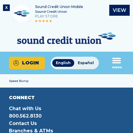
Sound Credit Union Mobile
X
VIEW
Sound Credit Union
PLAY STORE
Skip
Skip
Routing Number
to
to
What
325183220
content
web
can
banking
we
login
help
LOGIN
English
Español
you
MENU
find?
Speed Bump
CONNECT
Chat with Us
800.562.8130
Contact Us
Branches & ATMs