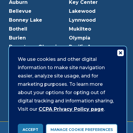
Auburn
Key Center
Bellevue
Lakewood
Bonney Lake
Lynnwood
Bothell
Mukilteo
Burien
Olympia
Downtown Olympia
Pacific Ave
Downtown Tacoma
Parkland
We use cookies and other digital
Edmonds
Puyallup
information to make site navigation
Everett
Redmond
easier, analyze site usage, and for
Federal Way
Shoreline
marketing purposes. To learn more
Gig Harbor
Southcenter
about your options for opting out of
Graham
Westgate
digital tracking and information sharing,
Visit our
CCPA Privacy Policy page
.
Forms & Disclosures
Accessibility
Security
ACCEPT
MANAGE COOKIE PREFERENCES