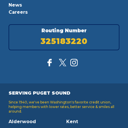
News
Careers
Routing Number
325183220
SERVING PUGET SOUND
Since 1940, we've been Washington's favorite credit union,
helping members with lower rates, better service & smiles all
around.
Alderwood
Kent