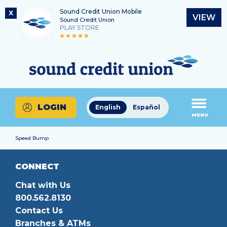
Sound Credit Union Mobile
X
VIEW
Sound Credit Union
PLAY STORE
Skip
Skip
Routing Number
to
to
What
325183220
content
web
can
banking
we
login
help
LOGIN
English
Español
you
MENU
find?
Speed Bump
CONNECT
Chat with Us
800.562.8130
Contact Us
Branches & ATMs