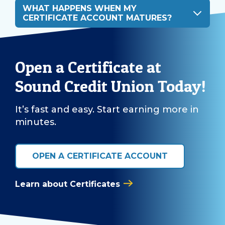
WHAT HAPPENS WHEN MY
CERTIFICATE ACCOUNT MATURES?
Open a Certificate at
Sound Credit Union Today!
It’s fast and easy. Start earning more in
minutes.
OPEN A CERTIFICATE ACCOUNT
Learn about Certificates