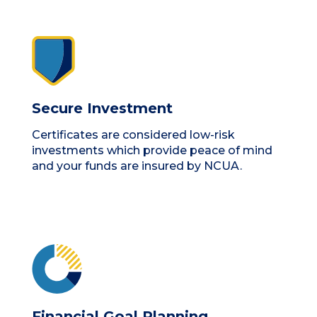
Secure Investment
Certificates are considered low-risk
investments which provide peace of mind
and your funds are insured by NCUA.
Financial Goal Planning