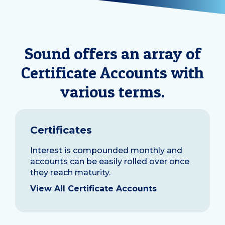
Sound offers an array of
Certificate Accounts with
various terms.
Certificates
Interest is compounded monthly and
accounts can be easily rolled over once
they reach maturity.
View All Certificate Accounts