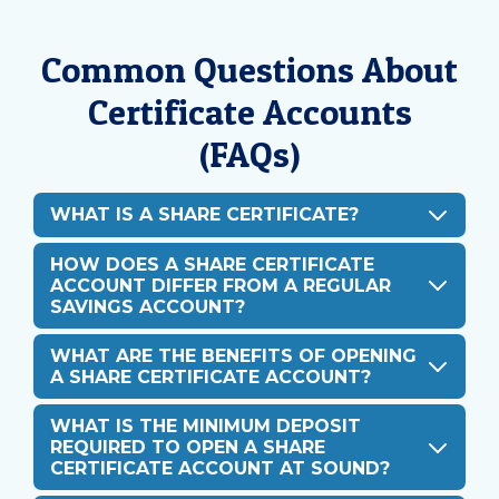
Common Questions About
Certificate Accounts
(FAQs)
WHAT IS A SHARE CERTIFICATE?
HOW DOES A SHARE CERTIFICATE
ACCOUNT DIFFER FROM A REGULAR
SAVINGS ACCOUNT?
WHAT ARE THE BENEFITS OF OPENING
A SHARE CERTIFICATE ACCOUNT?
WHAT IS THE MINIMUM DEPOSIT
REQUIRED TO OPEN A SHARE
CERTIFICATE ACCOUNT AT SOUND?