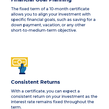
The fixed term of a 10-month certificate
allows you to align your investment with
specific financial goals, such as saving for a
down payment, vacation, or any other
short-to-medium-term objective.
Consistent Returns
With a certificate, you can expect a
consistent return on your investment as the
interest rate remains fixed throughout the
term.