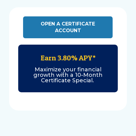
OPEN A CERTIFICATE
ACCOUNT
Earn 3.80% APY*
Maximize your financial
growth with a 10-Month
Certificate Special.