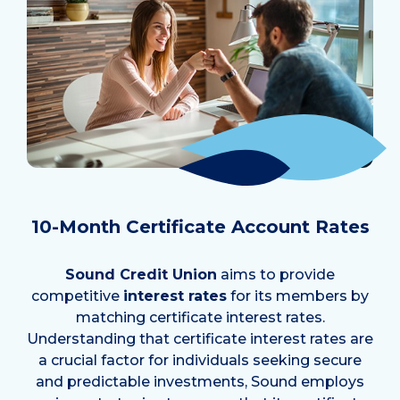
10-Month Certificate Account Rates
Sound Credit Union
aims to provide
competitive
interest rates
for its members by
matching certificate interest rates.
Understanding that certificate interest rates are
a crucial factor for individuals seeking secure
and predictable investments, Sound employs