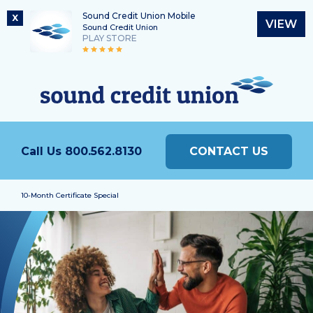
Sound Credit Union Mobile
X
VIEW
Sound Credit Union
PLAY STORE
Skip
Skip
Routing Number
to
to
What
325183220
content
web
can
banking
we
login
help
Call Us
800.562.8130
CONTACT US
you
find?
10-Month Certificate Special