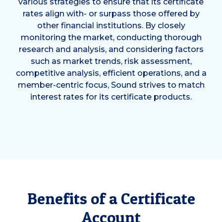
various strategies to ensure that its certificate
rates align with- or surpass those offered by
other financial institutions. By closely
monitoring the market, conducting thorough
research and analysis, and considering factors
such as market trends, risk assessment,
competitive analysis, efficient operations, and a
member-centric focus, Sound strives to match
interest rates for its certificate products.
Benefits of a Certificate
Account