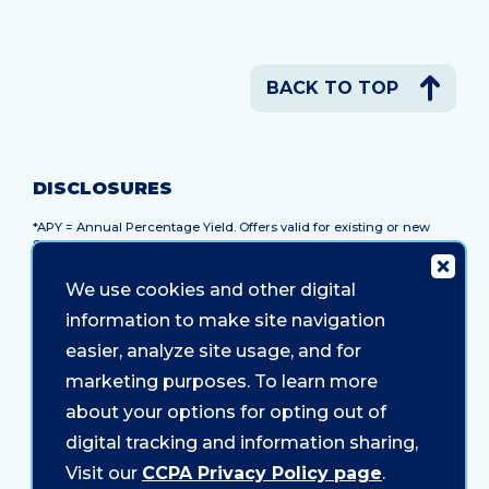
BACK TO TOP
DISCLOSURES
*APY = Annual Percentage Yield. Offers valid for existing or new
Sound members. Membership with a savings account at Sound
Credit Union is required to participate in the offer. Anyone who lives
or works in WA can join. Promotional rates and terms advertised
We use cookies and other digital
are available for a limited time and subject to change without
notice. Early withdrawal penalties apply and may reduce earnings.
information to make site navigation
10 Month Certificate:
Minimum balance is $500. At maturity,
easier, analyze site usage, and for
certificate will roll into a new 12-month certificate. Unlimited add-on
marketing purposes. To learn more
deposit feature not available.
about your options for opting out of
Federally Insured by NCUA.
digital tracking and information sharing,
Visit our
CCPA Privacy Policy page
.