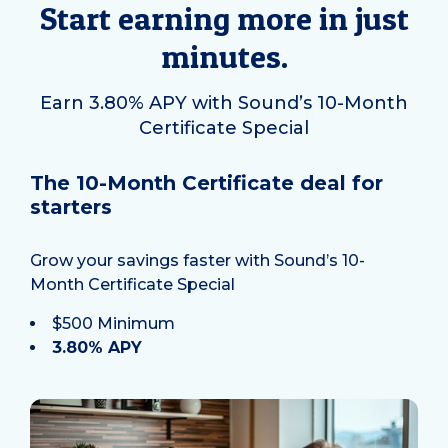
Start earning more in just
minutes.
Earn 3.80% APY with Sound’s 10-Month
Certificate Special
The 10-Month Certificate deal for
starters
Grow your savings faster with Sound’s 10-
Month Certificate Special
$500 Minimum
3.80% APY