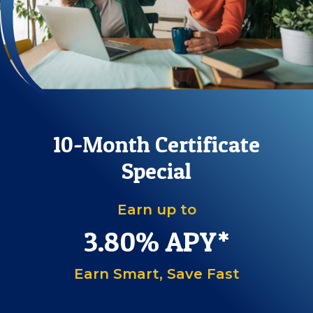
10-Month Certificate
Special
Earn up to
3.80
%
APY*
Earn Smart, Save Fast