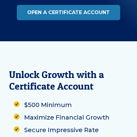
OPEN A CERTIFICATE ACCOUNT
Unlock Growth with a
Certificate Account
$500 Minimum
Maximize Financial Growth
Secure Impressive Rate