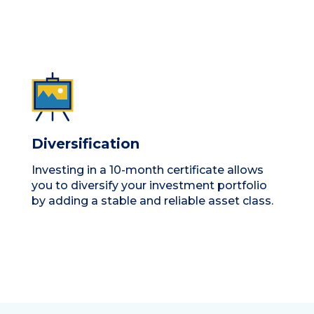
Diversification
Investing in a 10-month certificate allows
you to diversify your investment portfolio
by adding a stable and reliable asset class.