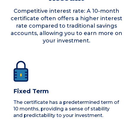
Competitive interest rate: A 10-month
certificate often offers a higher interest
rate compared to traditional savings
accounts, allowing you to earn more on
your investment.
Fixed Term
The certificate has a predetermined term of
10 months, providing a sense of stability
and predictability to your investment.