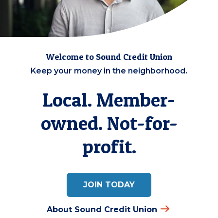
Welcome to Sound Credit Union
Keep your money in the neighborhood.
Local. Member-
owned. Not-for-
profit.
JOIN TODAY
About Sound Credit Union