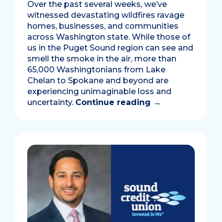
Over the past several weeks, we’ve
witnessed devastating wildfires ravage
homes, businesses, and communities
across Washington state. While those of
us in the Puget Sound region can see and
smell the smoke in the air, more than
65,000 Washingtonians from Lake
Chelan to Spokane and beyond are
experiencing unimaginable loss and
uncertainty.
Continue reading
→