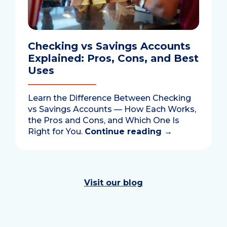
Checking vs Savings Accounts
Explained: Pros, Cons, and Best
Uses
Learn the Difference Between Checking
vs Savings Accounts — How Each Works,
the Pros and Cons, and Which One Is
Right for You.
Continue reading
→
Visit our blog