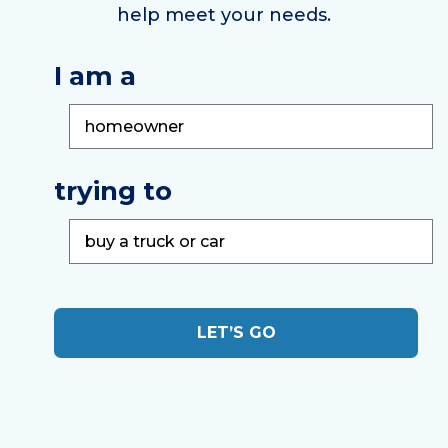
help meet your needs.
I am a
trying to
LET’S GO