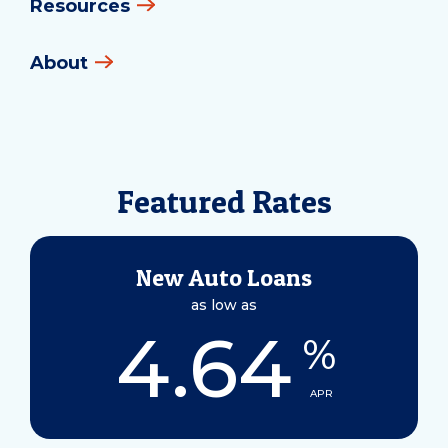
Resources
About
Featured Rates
New Auto Loans
as low as
4.64
%
APR