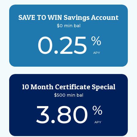
SAVE TO WIN Savings Account
$0 min bal
0.25
%
APY
10 Month Certificate Special
$500 min bal
3.80
%
APY