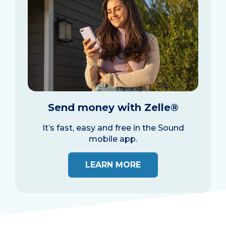
Send money with Zelle®
It’s fast, easy and free in the Sound
mobile app.
LEARN MORE