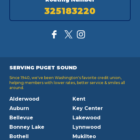
325183220
SERVING PUGET SOUND
Since 1940, we've been Washington's favorite credit union,
helping members with lower rates, better service & smiles all
around.
Alderwood
Kent
Auburn
Key Center
Bellevue
Lakewood
Bonney Lake
Lynnwood
Bothell
Mukilteo