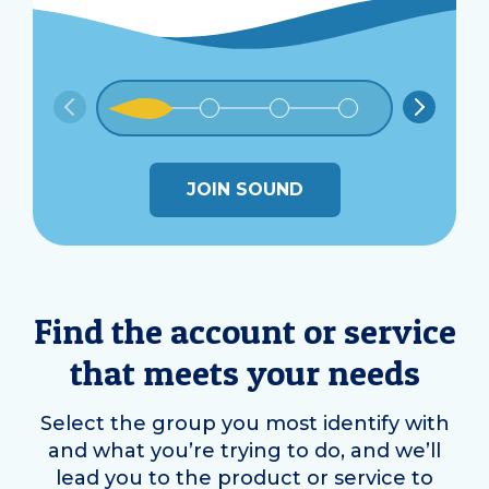
JOIN SOUND
Find the account or service
that meets your needs
Select the group you most identify with
and what you’re trying to do, and we’ll
lead you to the product or service to