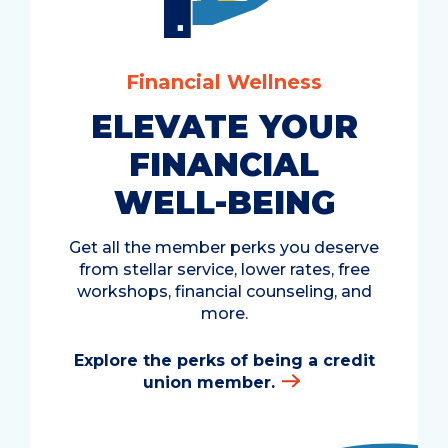
Financial Wellness
ELEVATE YOUR
FINANCIAL
WELL-BEING
Get all the member perks you deserve
from stellar service, lower rates, free
workshops, financial counseling, and
more.
Explore the perks of being a credit
union member.