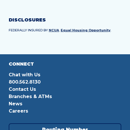
DISCLOSURES
FEDERALLY INSURED BY
NCUA
.
Equal Housing Opportunity
.
CONNECT
Chat with Us
800.562.8130
Contact Us
Branches & ATMs
News
Careers
Routing Number