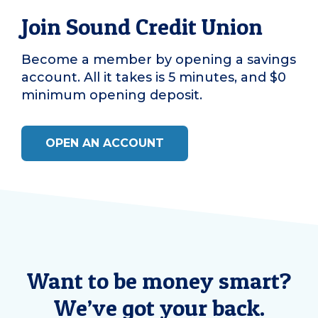
Join Sound Credit Union
Become a member by opening a savings
account. All it takes is 5 minutes, and $0
minimum opening deposit.
OPEN AN ACCOUNT
Want to be money smart?
We’ve got your back.