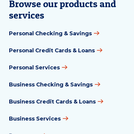
Browse our products and
services
Personal Checking & Savings
Personal Credit Cards & Loans
Personal Services
Business Checking & Savings
Business Credit Cards & Loans
Business Services