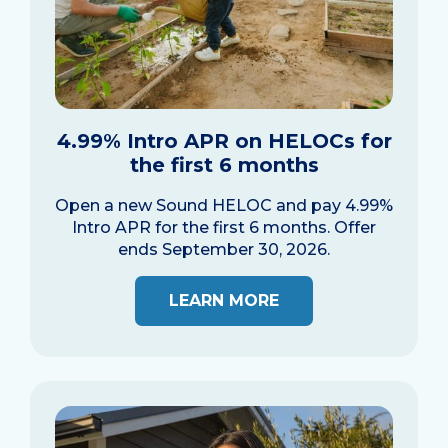
4.99% Intro APR on HELOCs for
the first 6 months
Open a new Sound HELOC and pay 4.99%
Intro APR for the first 6 months. Offer
ends September 30, 2026.
LEARN MORE