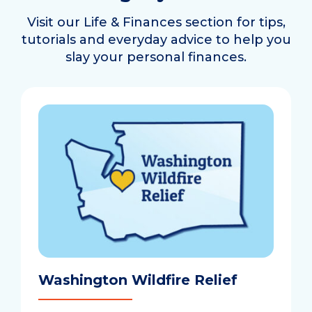
Visit our Life & Finances section for tips,
tutorials and everyday advice to help you
slay your personal finances.
Washington Wildfire Relief