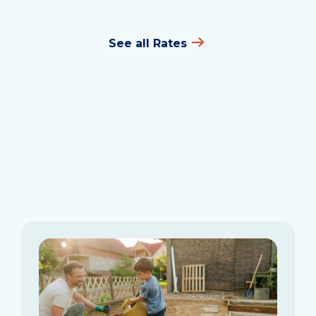
See all Rates