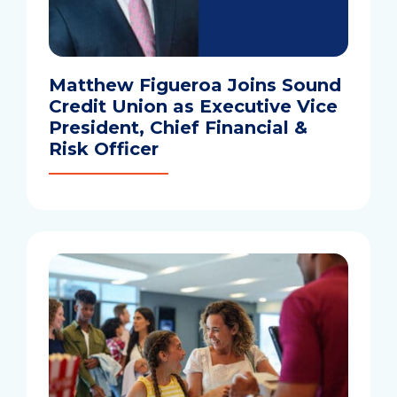
Matthew Figueroa Joins Sound
Credit Union as Executive Vice
President, Chief Financial &
Risk Officer