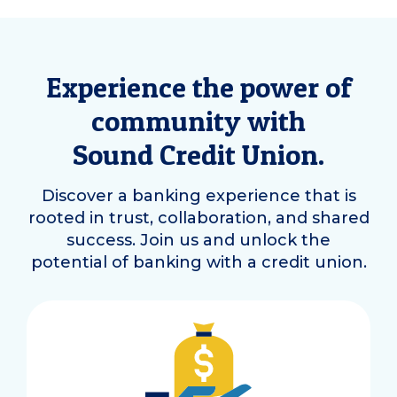
Experience the power of
community with
Sound Credit Union.
Discover a banking experience that is
rooted in trust, collaboration, and shared
success. Join us and unlock the
potential of banking with a credit union.