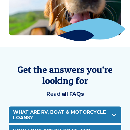
Get the answers you’re
looking for
Read
all FAQs
WHAT ARE RV, BOAT & MOTORCYCLE
LOANS?