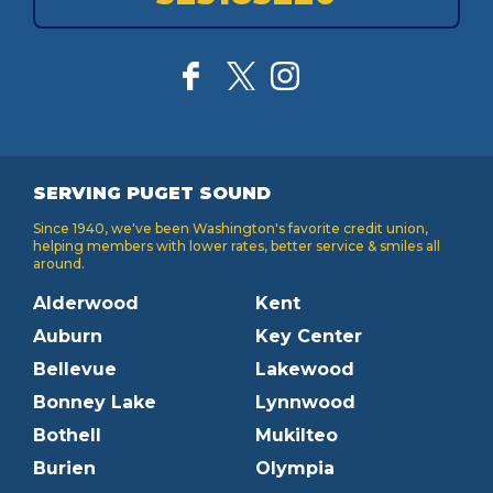
SERVING PUGET SOUND
Since 1940, we've been Washington's favorite credit union,
helping members with lower rates, better service & smiles all
around.
Alderwood
Kent
Auburn
Key Center
Bellevue
Lakewood
Bonney Lake
Lynnwood
Bothell
Mukilteo
Burien
Olympia