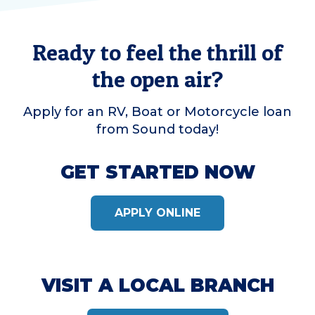
Ready to feel the thrill of
the open air?
Apply for an RV, Boat or Motorcycle loan
from Sound today!
GET STARTED NOW
APPLY ONLINE
VISIT A LOCAL BRANCH