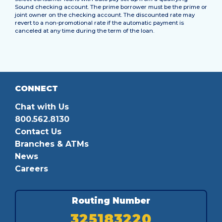
Sound checking account. The prime borrower must be the prime or
joint owner on the checking account. The discounted rate may
revert to a non-promotional rate if the automatic payment is
canceled at any time during the term of the loan.
CONNECT
Chat with Us
800.562.8130
Contact Us
Branches & ATMs
News
Careers
Routing Number
325183220