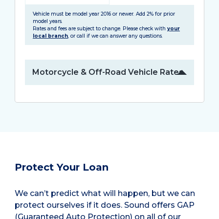
Vehicle must be model year 2016 or newer. Add 2% for prior
model years.
Rates and fees are subject to change. Please check with
your
local branch
, or call if we can answer any questions.
Motorcycle & Off-Road Vehicle Rates
Protect Your Loan
We can’t predict what will happen, but we can
protect ourselves if it does. Sound offers GAP
(Guaranteed Auto Protection) on all of our