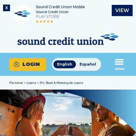
Sound Credit Union Mobile
X
VIEW
Sound Credit Union
PLAY STORE
Skip
Skip
Routing Number
to
to
What
325183220
content
web
can
banking
we
login
help
LOGIN
English
Español
you
MENU
find?
Personal > Loans > RV, Boat & Motorcycle Loans