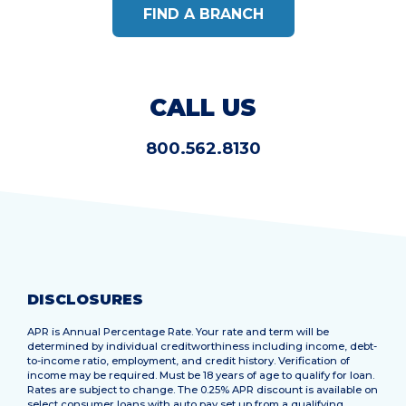
FIND A BRANCH
CALL US
800.562.8130
DISCLOSURES
APR is Annual Percentage Rate. Your rate and term will be
determined by individual creditworthiness including income, debt-
to-income ratio, employment, and credit history. Verification of
income may be required. Must be 18 years of age to qualify for loan.
Rates are subject to change. The 0.25% APR discount is available on
select consumer loans with auto pay set up from a qualifying