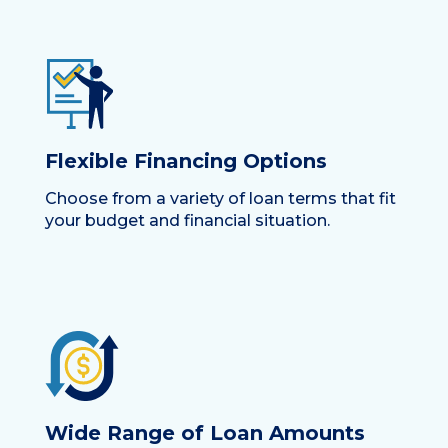
Flexible Financing Options
Choose from a variety of loan terms that fit
your budget and financial situation.
Wide Range of Loan Amounts