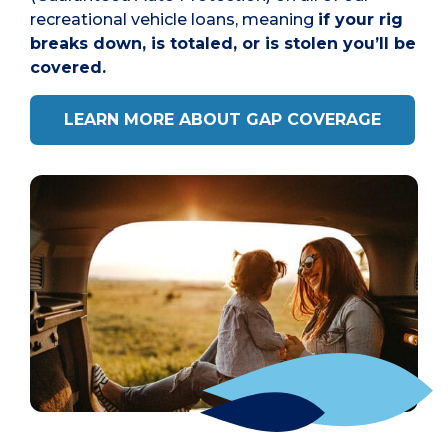
recreational vehicle loans, meaning
if your rig
breaks down, is totaled, or is stolen you’ll be
covered.
LEARN MORE ABOUT GAP COVERAGE