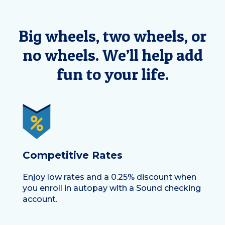
Big wheels, two wheels, or
no wheels. We’ll help add
fun to your life.
Competitive Rates
Enjoy
low rates
and a
0.25% discount
when
you enroll in autopay with a Sound checking
account.