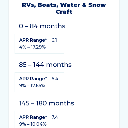
RVs, Boats, Water & Snow
Craft
Term
APR
0 – 84 months
Range*
APR Range*
6.1
4% – 17.29%
85 – 144 months
APR Range*
6.4
9% – 17.65%
145 – 180 months
APR Range*
7.4
9% – 10.04%