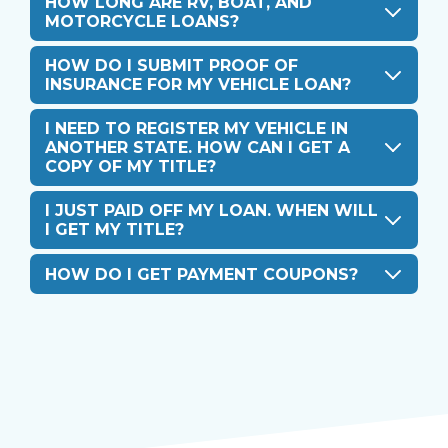
HOW LONG ARE RV, BOAT, AND
MOTORCYCLE LOANS?
HOW DO I SUBMIT PROOF OF
INSURANCE FOR MY VEHICLE LOAN?
I NEED TO REGISTER MY VEHICLE IN
ANOTHER STATE. HOW CAN I GET A
COPY OF MY TITLE?
I JUST PAID OFF MY LOAN. WHEN WILL
I GET MY TITLE?
HOW DO I GET PAYMENT COUPONS?