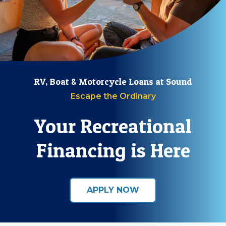
RV, Boat & Motorcycle Loans at Sound
Escape the Ordinary
Your Recreational
Financing is Here
APPLY NOW