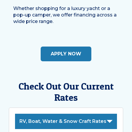
Whether shopping for a luxury yacht or a
pop-up camper, we offer financing across a
wide price range.
APPLY NOW
Check Out Our Current
Rates
RV, Boat, Water & Snow Craft Rates