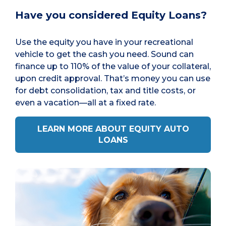
Have you considered Equity Loans?
Use the equity you have in your recreational
vehicle to get the cash you need. Sound can
finance up to 110% of the value of your collateral,
upon credit approval. That’s money you can use
for debt consolidation, tax and title costs, or
even a vacation—all at a fixed rate.
LEARN MORE ABOUT EQUITY AUTO
LOANS