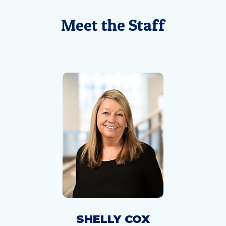
Meet the Staff
SHELLY COX