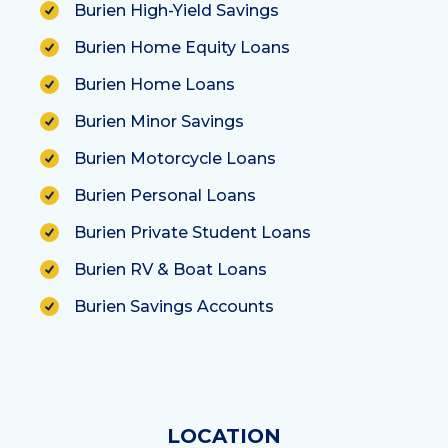
Burien High-Yield Savings
Burien Home Equity Loans
Burien Home Loans
Burien Minor Savings
Burien Motorcycle Loans
Burien Personal Loans
Burien Private Student Loans
Burien RV & Boat Loans
Burien Savings Accounts
LOCATION