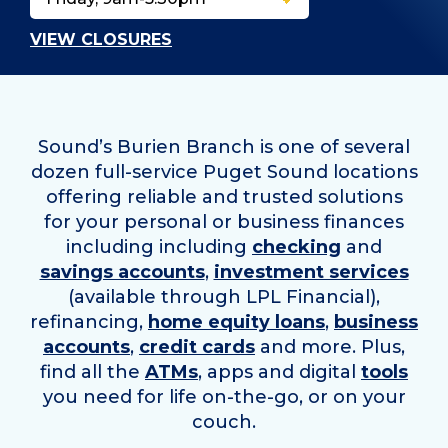
VIEW CLOSURES
Sound’s Burien Branch is one of several
dozen full-service Puget Sound locations
offering reliable and trusted solutions
for your personal or business finances
including including
checking
and
savings accounts
,
investment services
(available through LPL Financial),
refinancing,
home equity loans
,
business
accounts
,
credit cards
and more. Plus,
find all the
ATMs
, apps and digital
tools
you need for life on-the-go, or on your
couch.