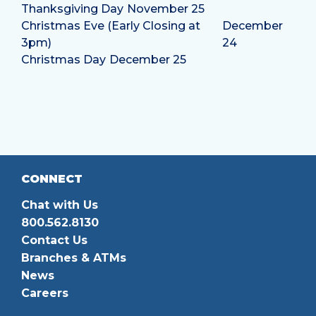
Thanksgiving Day
November 25
Christmas Eve (Early Closing at
December
3pm)
24
Christmas Day
December 25
CONNECT
Chat with Us
800.562.8130
Contact Us
Branches & ATMs
News
Careers