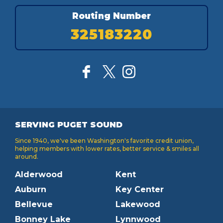
Routing Number
325183220
SERVING PUGET SOUND
Since 1940, we've been Washington's favorite credit union,
helping members with lower rates, better service & smiles all
around.
Alderwood
Kent
Auburn
Key Center
Bellevue
Lakewood
Bonney Lake
Lynnwood