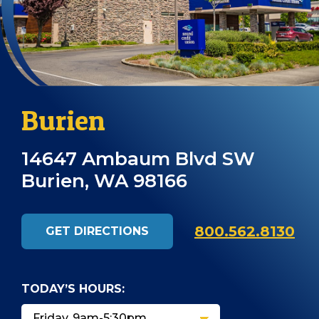
Burien
14647 Ambaum Blvd SW
Burien, WA 98166
800.562.8130
GET DIRECTIONS
TODAY’S HOURS: