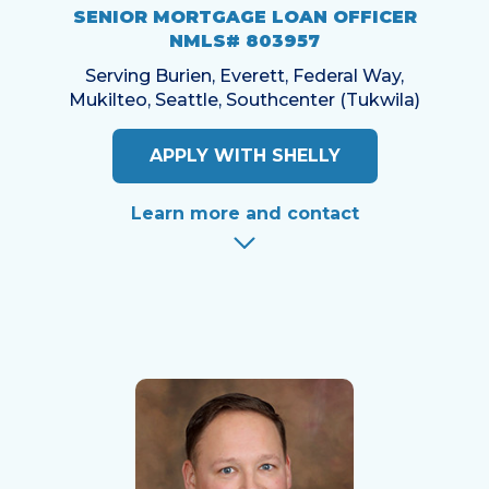
SENIOR MORTGAGE LOAN OFFICER
NMLS# 803957
Serving Burien, Everett, Federal Way,
Mukilteo, Seattle, Southcenter (Tukwila)
APPLY WITH SHELLY
Learn more and contact