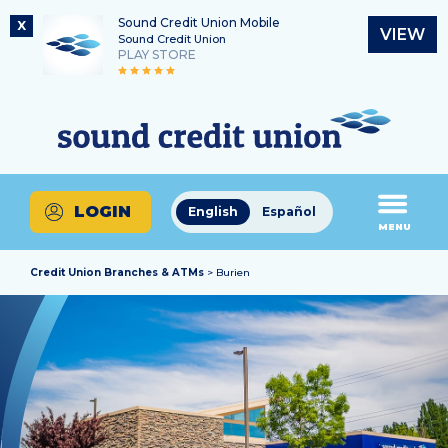
Sound Credit Union Mobile
X
VIEW
Sound Credit Union
PLAY STORE
Skip
Skip
Routing Number
to
to
What
325183220
content
web
can
banking
we
login
help
LOGIN
English
Español
you
MENU
find?
Credit Union Branches & ATMs
> Burien