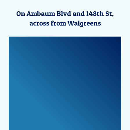
On Ambaum Blvd and 148th St,
across from Walgreens