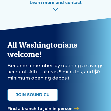
Learn more and contact
All Washingtonians
welcome!
Become a member by opening a savings
account. All it takes is 5 minutes, and $0
minimum opening deposit.
JOIN SOUND CU
Find a branch to join in person