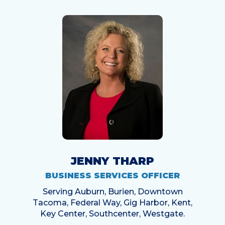
JENNY THARP
BUSINESS SERVICES OFFICER
Serving Auburn, Burien, Downtown
Tacoma, Federal Way, Gig Harbor, Kent,
Key Center, Southcenter, Westgate.