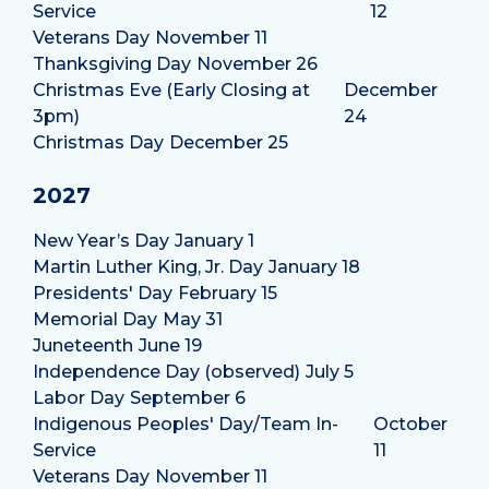
Service
12
Veterans Day
November 11
Thanksgiving Day
November 26
Christmas Eve (Early Closing at
December
3pm)
24
Christmas Day
December 25
2027
New Year’s Day
January 1
Martin Luther King, Jr. Day
January 18
Presidents' Day
February 15
Memorial Day
May 31
Juneteenth
June 19
Independence Day (observed)
July 5
Labor Day
September 6
Indigenous Peoples' Day/Team In-
October
Service
11
Veterans Day
November 11