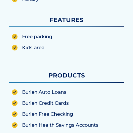
FEATURES
Free parking
Kids area
PRODUCTS
Burien Auto Loans
Burien Credit Cards
Burien Free Checking
Burien Health Savings Accounts