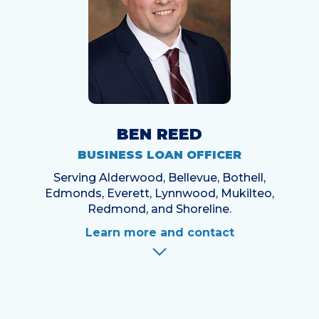
BEN REED
BUSINESS LOAN OFFICER
Serving Alderwood, Bellevue, Bothell,
Edmonds, Everett, Lynnwood, Mukilteo,
Redmond, and Shoreline.
Learn more and contact