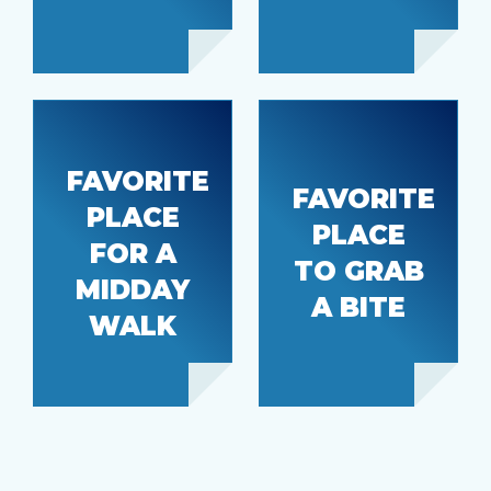
FAVORITE
FAVORITE
PLACE
152nd St,
PLACE
FOR A
Downtown
Eat Time
TO GRAB
Burien
MIDDAY
A BITE
WALK