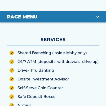
PAGE MENU
OVERVIEW
SERVICES
LOCATION
Shared Branching (inside lobby only)
STAFF
24/7 ATM (deposits, withdrawals, drive up)
Drive-Thru Banking
Onsite Investment Advisor
Self-Serve Coin Counter
Safe Deposit Boxes
Notary