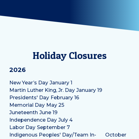
Holiday Closures
2026
New Year’s Day
January 1
Martin Luther King, Jr. Day
January 19
Presidents' Day
February 16
Memorial Day
May 25
Juneteenth
June 19
Independence Day
July 4
Labor Day
September 7
Indigenous Peoples' Day/Team In-
October