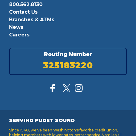
800.562.8130
Contact Us
Branches & ATMs
News
Careers
Routing Number
325183220
SERVING PUGET SOUND
Since 1940, we've been Washington's favorite credit union,
helping members with lower rates, better service & smiles all