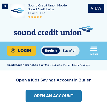
Sound Credit Union Mobile
X
VIEW
Sound Credit Union
PLAY STORE
Skip
Skip
Routing Number
to
to
What
325183220
content
web
can
banking
we
login
help
LOGIN
English
Español
you
MENU
find?
Credit Union Branches & ATMs
>
Burien
> Burien Minor Savings
Open a Kids Savings Account in
Burien
OPEN AN ACCOUNT