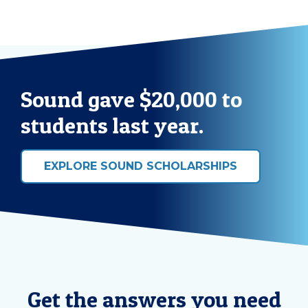
Sound gave $20,000 to
students last year.
EXPLORE SOUND SCHOLARSHIPS
Get the answers you need