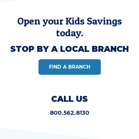
Open your Kids Savings
today.
STOP BY A LOCAL BRANCH
FIND A BRANCH
CALL US
800.562.8130