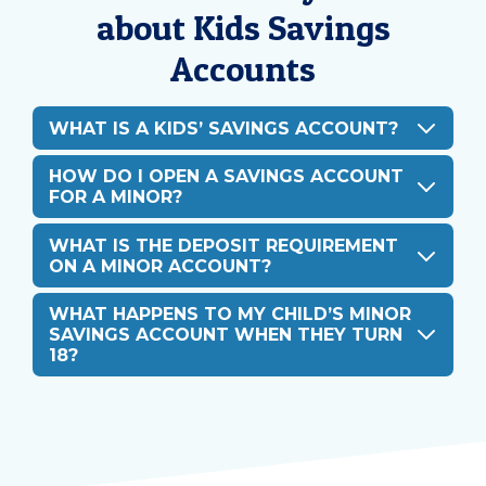
about Kids Savings
Accounts
WHAT IS A KIDS’ SAVINGS ACCOUNT?
HOW DO I OPEN A SAVINGS ACCOUNT
FOR A MINOR?
WHAT IS THE DEPOSIT REQUIREMENT
ON A MINOR ACCOUNT?
WHAT HAPPENS TO MY CHILD’S MINOR
SAVINGS ACCOUNT WHEN THEY TURN
18?