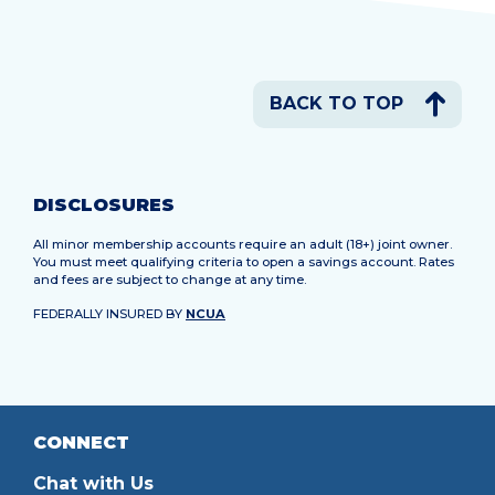
BACK TO TOP
DISCLOSURES
All minor membership accounts require an adult (18+) joint owner.
You must meet qualifying criteria to open a savings account. Rates
and fees are subject to change at any time.
FEDERALLY INSURED BY
NCUA
CONNECT
Chat with Us