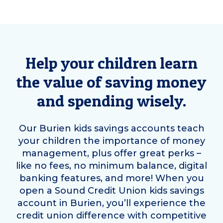
Help your children learn
the value of saving money
and spending wisely.
Our
Burien
kids savings accounts teach
your children the importance of money
management, plus offer great perks –
like no fees, no minimum balance, digital
banking features, and more! When you
open a Sound Credit Union kids savings
account in
Burien
, you’ll experience the
credit union difference with competitive