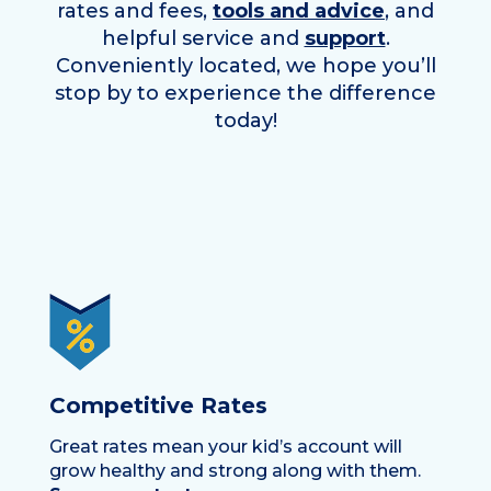
rates and fees,
tools and advice
, and
helpful service and
support
.
Conveniently located, we hope you’ll
stop by to experience the difference
today!
Competitive Rates
Great rates mean your kid’s account will
grow healthy and strong along with them.