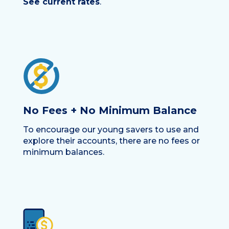
See current rates
.
No Fees + No Minimum Balance
To encourage our young savers to use and
explore their accounts, there are no fees or
minimum balances.