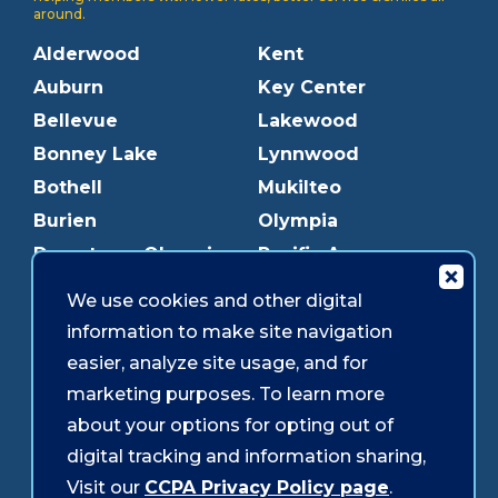
around.
Alderwood
Kent
Auburn
Key Center
Bellevue
Lakewood
Bonney Lake
Lynnwood
Bothell
Mukilteo
Burien
Olympia
Downtown Olympia
Pacific Ave
Downtown Tacoma
Parkland
We use cookies and other digital
Edmonds
Puyallup
information to make site navigation
Everett
Redmond
easier, analyze site usage, and for
Federal Way
Shoreline
marketing purposes. To learn more
Gig Harbor
Southcenter
about your options for opting out of
Graham
Westgate
digital tracking and information sharing,
Visit our
CCPA Privacy Policy page
.