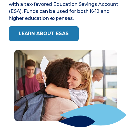
with a tax-favored Education Savings Account
(ESA). Funds can be used for both K-12 and
higher education expenses.
LEARN ABOUT ESAS