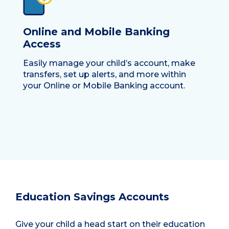
Online and Mobile Banking
Access
Easily manage your child’s account, make
transfers, set up alerts, and more within
your Online or Mobile Banking account.
Education Savings Accounts
Give your child a head start on their education