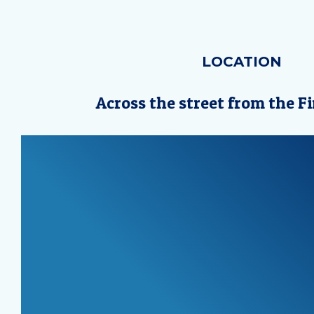
LOCATION
Across the street from the Fi