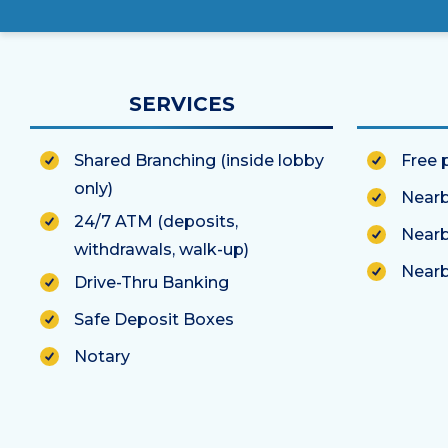
SERVICES
Shared Branching (inside lobby
Free 
only)
Nearb
24/7 ATM (deposits,
Nearb
withdrawals, walk-up)
Nearb
Drive-Thru Banking
Safe Deposit Boxes
Notary