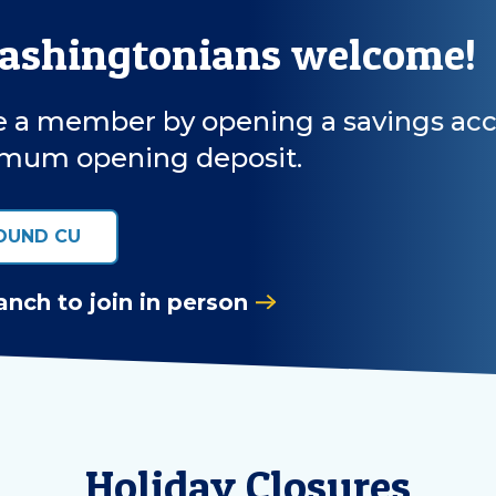
Washingtonians welcome!
a member by opening a savings accoun
mum opening deposit.
OUND CU
anch to join in person
Holiday Closures