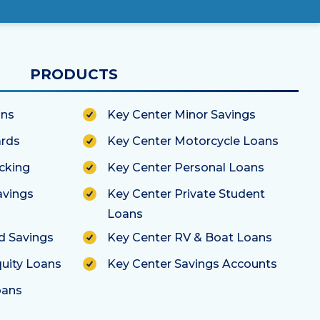
PRODUCTS
ans
Key Center Minor Savings
ards
Key Center Motorcycle Loans
cking
Key Center Personal Loans
avings
Key Center Private Student
Loans
ld Savings
Key Center RV & Boat Loans
uity Loans
Key Center Savings Accounts
oans