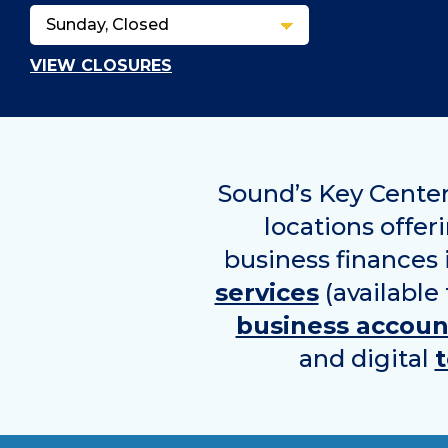
VIEW CLOSURES
Sound’s Key Center
locations offer
business finances
services
(available
business accoun
and digital
t