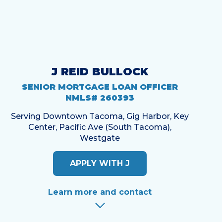
J REID BULLOCK
SENIOR MORTGAGE LOAN OFFICER
NMLS# 260393
Serving Downtown Tacoma, Gig Harbor, Key
Center, Pacific Ave (South Tacoma),
Westgate
APPLY WITH J
Learn more and contact