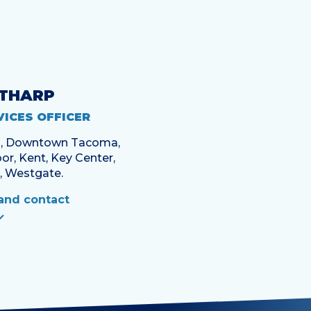
 THARP
VICES OFFICER
en, Downtown Tacoma,
or, Kent, Key Center,
, Westgate.
and contact