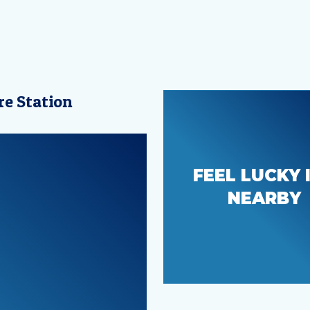
re Station
Beautiful, sce
FEEL LUCKY 
parks and
NEARBY
recreation