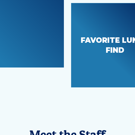
FAVORITE LU
The Snack Sha
FIND
Meet the Staff