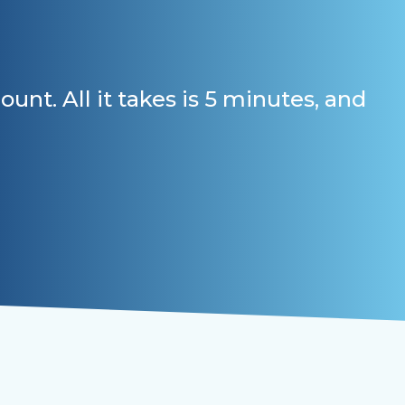
t. All it takes is 5 minutes, and