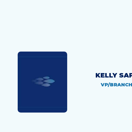
KELLY SA
VP/BRANC