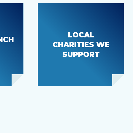
LOCAL
The Mustard Seed
NCH
CHARITIES WE
ck
& Key Pen Civic
Center
SUPPORT