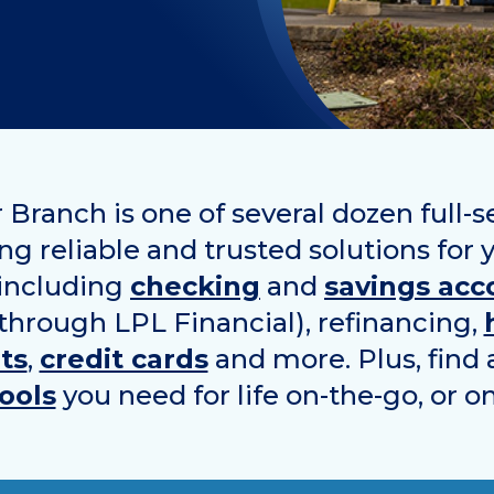
 Branch is one of several dozen full-
ing reliable and trusted solutions for 
 including
checking
and
savings acc
 through LPL Financial), refinancing,
ts
,
credit cards
and more. Plus, find 
ools
you need for life on-the-go, or o