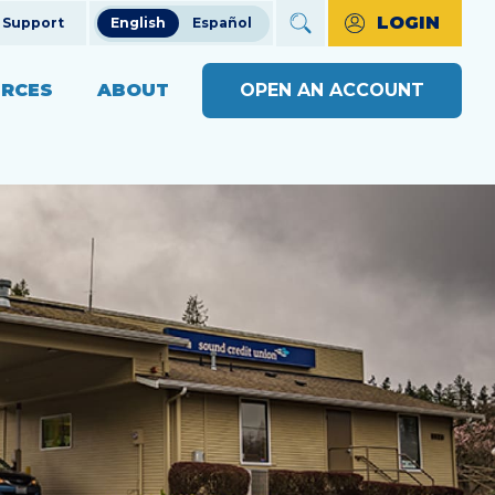
LOGIN
Support
English
Español
RCES
ABOUT
OPEN AN ACCOUNT
ncial Education
The Credit Union Difference
BUSINESS BANKING WITH
MAKE A PAYMENT
Community Impact
SOUND
ng
OPEN AN ACCOUNT
s
Our Board
BUSINESS RESOURCE
ts & Workshops
Careers
CENTER
APPLY FOR A LOAN
ices
ulators
Diversity, Equity & Inclusion
BUSINESS RATES
CHECK LOAN STATUS
SEE RATES