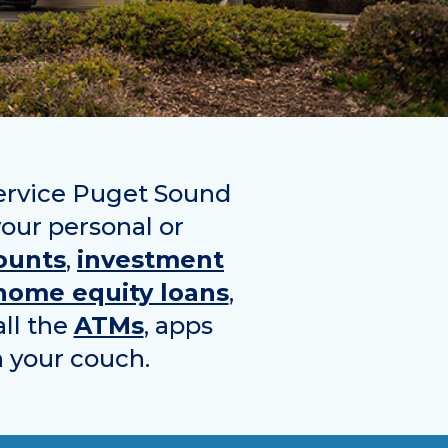
service Puget Sound
your personal or
ounts
,
investment
home equity loans
,
all the
ATMs
, apps
n your couch.