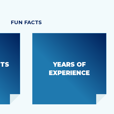
FUN FACTS
nic
ITS
YEARS OF
55+
EXPERIENCE