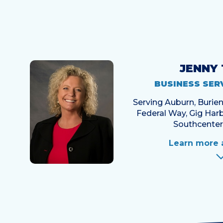
JENNY
BUSINESS SER
Serving Auburn, Buri
Federal Way, Gig Harb
Southcenter
Learn more 