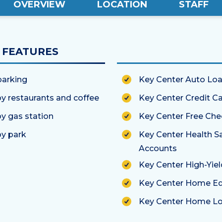
OVERVIEW
LOCATION
STAFF
FEATURES
parking
Key Center Auto Lo
y restaurants and coffee
Key Center Credit C
y gas station
Key Center Free Che
y park
Key Center Health S
Accounts
Key Center High-Yie
Key Center Home Eq
Key Center Home L