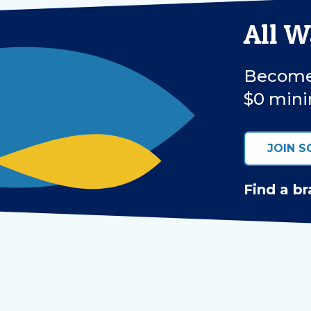
All 
Become 
$0 mini
JOIN S
Find a br