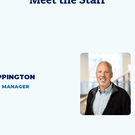
PPINGTON
H MANAGER