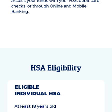
Access your funds with your HSA debit card,
checks, or through Online and Mobile
Banking.
HSA Eligibility
ELIGIBLE
INDIVIDUAL HSA
At least 18 years old