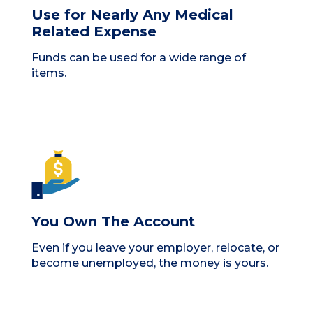
Use for Nearly Any Medical
Related Expense
Funds can be used for a wide range of
items.
You Own The Account
Even if you leave your employer, relocate, or
become unemployed, the money is yours.