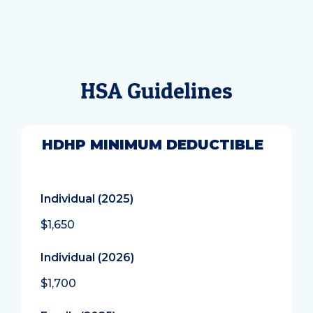
HSA Guidelines
HDHP MINIMUM DEDUCTIBLE
Individual (2025)
$1,650
Individual (2026)
$1,700