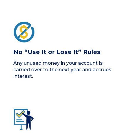
No “Use It or Lose It” Rules
Any unused money in your account is
carried over to the next year and accrues
interest.