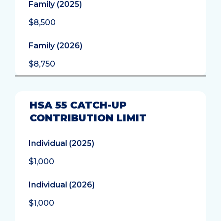
Family (2025)
$8,500
Family (2026)
$8,750
HSA 55 CATCH-UP
CONTRIBUTION LIMIT
Individual (2025)
$1,000
Individual (2026)
$1,000