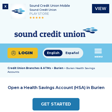
Sound Credit Union Mobile
X
VIEW
Sound Credit Union
PLAY STORE
Skip
Skip
Routing Number
to
to
What
325183220
content
web
can
banking
we
login
help
LOGIN
English
Español
you
MENU
find?
Credit Union Branches & ATMs
>
Burien
> Burien Health Savings
Accounts
Open a Health Savings Account (HSA) in
Burien
GET STARTED