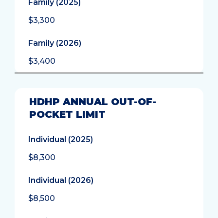
Family (2025)
$3,300
Family (2026)
$3,400
HDHP ANNUAL OUT-OF-
POCKET LIMIT
Individual (2025)
$8,300
Individual (2026)
$8,500