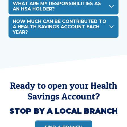
WHAT ARE MY RESPONSIBILITIES AS
AN HSA HOLDER?
HOW MUCH CAN BE CONTRIBUTED TO
A HEALTH SAVINGS ACCOUNT EACH
YEAR?
Ready to open your Health
Savings Account?
STOP BY A LOCAL BRANCH