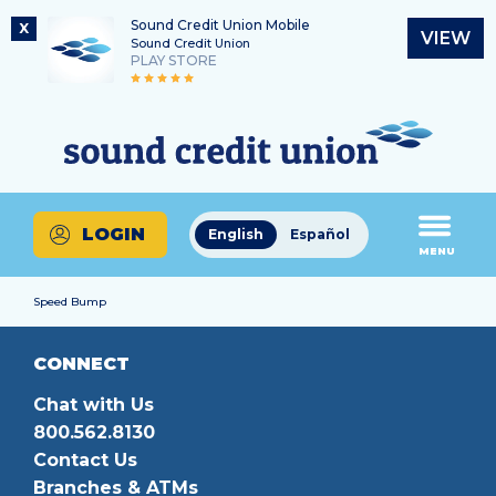
Sound Credit Union Mobile
X
VIEW
Sound Credit Union
PLAY STORE
Skip
Skip
Routing Number
to
to
What
325183220
content
web
can
banking
we
login
help
LOGIN
English
Español
you
MENU
find?
Speed Bump
CONNECT
Chat with Us
800.562.8130
Contact Us
Branches & ATMs