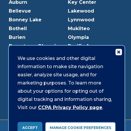
Auburn
Key Center
Bellevue
Lakewood
Bonney Lake
Lynnwood
Bothell
Mukilteo
Burien
Olympia
Downtown Olympia
Pacific Ave
Downtown Tacoma
Parkland
We use cookies and other digital
Edmonds
Puyallup
information to make site navigation
Everett
Redmond
easier, analyze site usage, and for
Federal Way
Shoreline
marketing purposes. To learn more
Gig Harbor
Southcenter
about your options for opting out of
Graham
Westgate
digital tracking and information sharing,
Visit our
CCPA Privacy Policy page
.
Forms & Disclosures
Accessibility
Security
ACCEPT
MANAGE COOKIE PREFERENCES