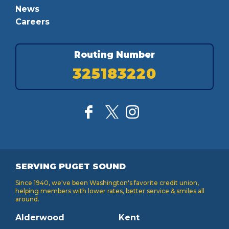
News
Careers
Routing Number
325183220
SERVING PUGET SOUND
Since 1940, we've been Washington's favorite credit union,
helping members with lower rates, better service & smiles all
around.
Alderwood
Kent