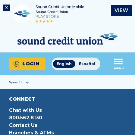
Sound Credit Union Mobile
X
VIEW
Sound Credit Union
PLAY STORE
Skip
Skip
Routing Number
to
to
What
325183220
content
web
can
banking
we
login
help
LOGIN
English
Español
you
MENU
find?
Speed Bump
CONNECT
Chat with Us
800.562.8130
Contact Us
Branches & ATMs