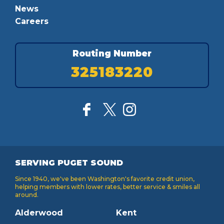
News
Careers
Routing Number
325183220
SERVING PUGET SOUND
Since 1940, we've been Washington's favorite credit union,
helping members with lower rates, better service & smiles all
around.
Alderwood
Kent