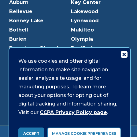
Auburn
Key Center
Bellevue
Lakewood
Bonney Lake
Lynnwood
Bothell
Mukilteo
Burien
Olympia
Downtown Olympia
Pacific Ave
Downtown Tacoma
Parkland
We use cookies and other digital
Edmonds
Puyallup
information to make site navigation
Everett
Redmond
easier, analyze site usage, and for
Federal Way
Shoreline
marketing purposes. To learn more
Gig Harbor
Southcenter
about your options for opting out of
Graham
Westgate
digital tracking and information sharing,
Visit our
CCPA Privacy Policy page
.
Forms & Disclosures
Accessibility
Security
ACCEPT
MANAGE COOKIE PREFERENCES