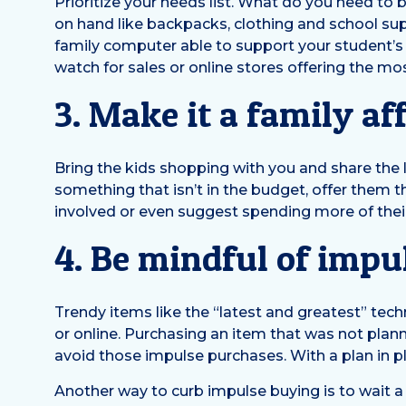
Prioritize your needs list. What do you need to
on hand like backpacks, clothing and school sup
family computer able to support your student’s
watch for sales or online stores offering the mo
3. Make it a family aff
Bring the kids shopping with you and share the li
something that isn’t in the budget, offer them 
involved or even suggest spending more of the
4. Be mindful of impu
Trendy items like the “latest and greatest” tec
or online. Purchasing an item that was not plann
avoid those impulse purchases. With a plan in plac
Another way to curb impulse buying is to wait a