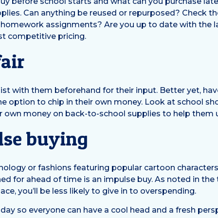
 buy before school starts and what can you purchase lat
plies. Can anything be reused or repurposed? Check the s
 homework assignments? Are you up to date with the la
st competitive pricing.
air
st with them beforehand for their input. Better yet, hav
the option to chip in their own money. Look at school s
ir own money on back-to-school supplies to help them
lse buying
hnology or fashions featuring popular cartoon character
ed for ahead of time is an impulse buy. As noted in the 
e, you’ll be less likely to give in to overspending.
 day so everyone can have a cool head and a fresh persp