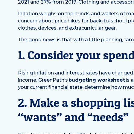
2021 and 27% from 2019. Clothing and accessorie
Inflation weighs on the minds and wallets of ma
concern about price hikes for back-to-school prod
clothes, devices, and extracurricular gear.
The good news is that with a little planning, fa
1. Consider your spen
Rising inflation and interest rates have chang
income. GreenPath’s
budgeting worksheet
is 
your current financial state, determine how muc
2. Make a shopping lis
“wants” and “needs”