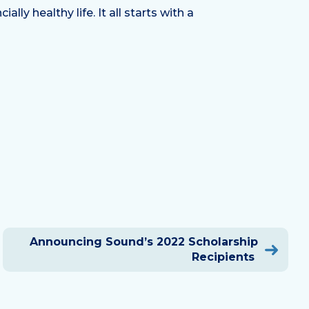
y healthy life. It all starts with a
Announcing Sound’s 2022 Scholarship
Recipients