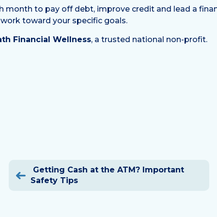
nth to pay off debt, improve credit and lead a financiall
 work toward your specific goals.
th Financial Wellness
, a trusted national non-profit.
Post
Getting Cash at the ATM? Important
navigation
Safety Tips