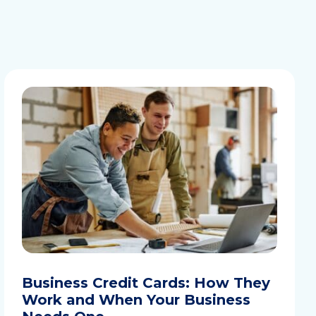
Business Credit Cards: How They
Work and When Your Business