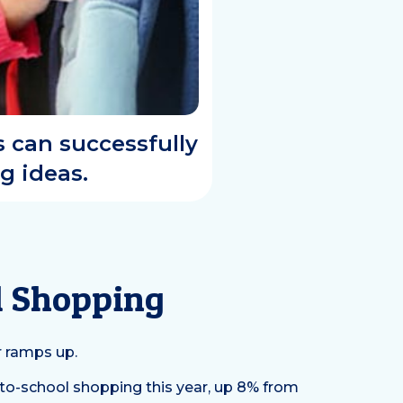
s can successfully
g ideas.
ol Shopping
r ramps up.
-to-school shopping this year, up 8% from