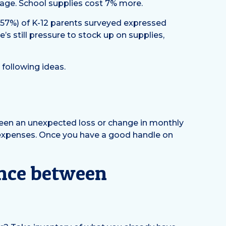
rage. School supplies cost 7% more.
 (57%) of K-12 parents surveyed expressed
’s still pressure to stock up on supplies,
 following ideas.
been an unexpected loss or change in monthly
 expenses. Once you have a good handle on
rence between