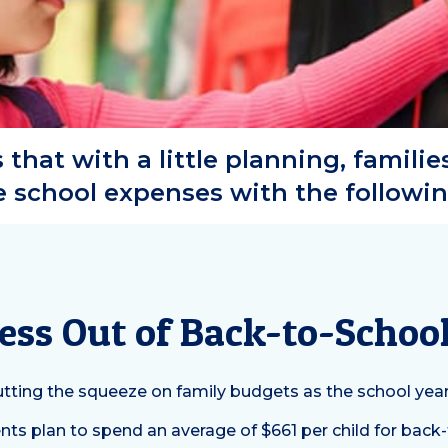
that with a little planning, familie
school expenses with the followin
tress Out of Back-to-Scho
 putting the squeeze on family budgets as the school yea
ts plan to spend an average of $661 per child for back