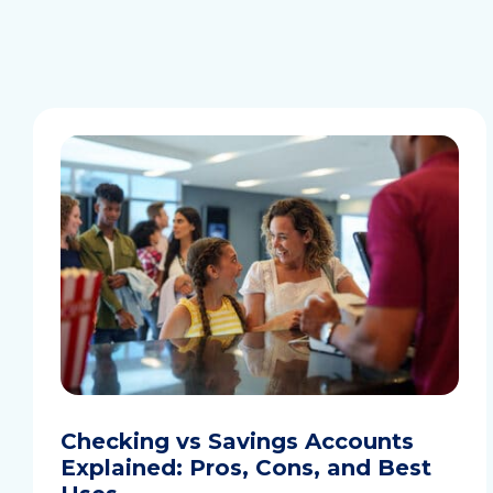
Checking vs Savings Accounts
Explained: Pros, Cons, and Best