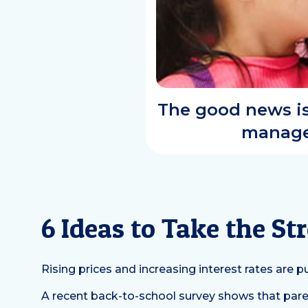
The good news is 
manage 
6 Ideas to Take the S
Rising prices and increasing interest rates are
A recent back-to-school survey shows that paren