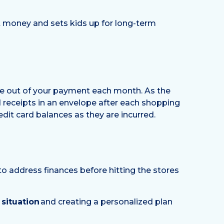
ut money and sets kids up for long-term
bite out of your payment each month. As the
d receipts in an envelope after each shopping
edit card balances as they are incurred.
to address finances before hitting the stores
 situation
and creating a personalized plan