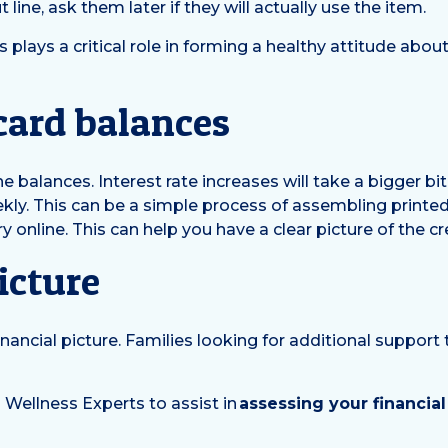
 line, ask them later if they will actually use the item.
plays a critical role in forming a healthy attitude abo
 card balances
the balances. Interest rate increases will take a bigger 
ekly. This can be a simple process of assembling printe
y online. This can help you have a clear picture of the cr
icture
nancial picture. Families looking for additional support 
 Wellness Experts to assist in
assessing your financial