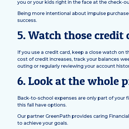
you or your kids right in the face at the check-out
Being more intentional about impulse purchases 
success.
5. Watch those credit
If you use a credit card, keep a close watch on 
cost of credit increases, track your balances we
outing or regularly reviewing your account histor
6. Look at the whole p
Back-to-school expenses are only part of your fi
this fall have options.
Our partner GreenPath provides caring Financial
to achieve your goals.