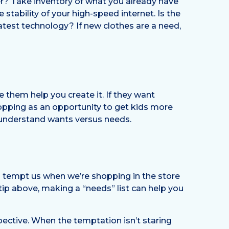
er? Take inventory of what you already have
tability of your high-speed internet. Is the
test technology? If new clothes are a need,
e them help you create it. If they want
hopping as an opportunity to get kids more
 understand wants versus needs.
s tempt us when we’re shopping in the store
tip above, making a “needs” list can help you
ective. When the temptation isn’t staring