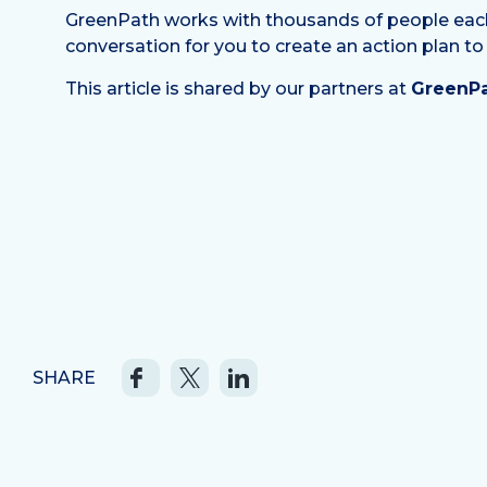
GreenPath works with thousands of people each mo
conversation for you to create an action plan to
This article is shared by our partners at
GreenPa
SHARE