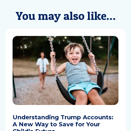
You may also like…
Understanding Trump Accounts:
A New Way to Save for Your