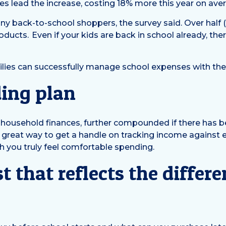
s lead the increase, costing 18% more this year on ave
ny back-to-school shoppers, the survey said. Over half
ucts. Even if your kids are back in school already, there
milies can successfully manage school expenses with the
ding plan
ed household finances, further compounded if there has 
a great way to get a handle on tracking income against
h you truly feel comfortable spending.
t that reflects the diffe