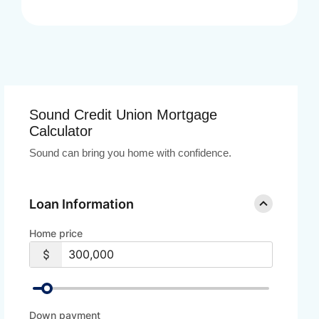
Sound Credit Union Mortgage
Calculator
Sound can bring you home with confidence.
Loan Information
Home price
Down payment