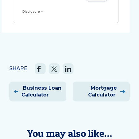
Disclosure
SHARE
Post
Business Loan
Mortgage
navigation
Calculator
Calculator
You may also like…