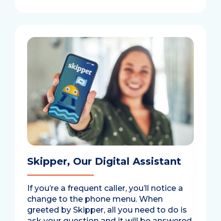
Skipper, Our Digital Assistant
If you’re a frequent caller, you’ll notice a
change to the phone menu. When
greeted by Skipper, all you need to do is
ask your question and it will be answered.