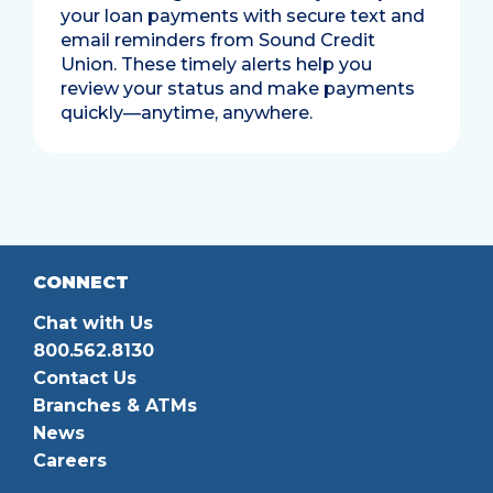
your loan payments with secure text and
email reminders from Sound Credit
Union. These timely alerts help you
review your status and make payments
quickly—anytime, anywhere.
CONNECT
Chat with Us
800.562.8130
Contact Us
Branches & ATMs
News
Careers