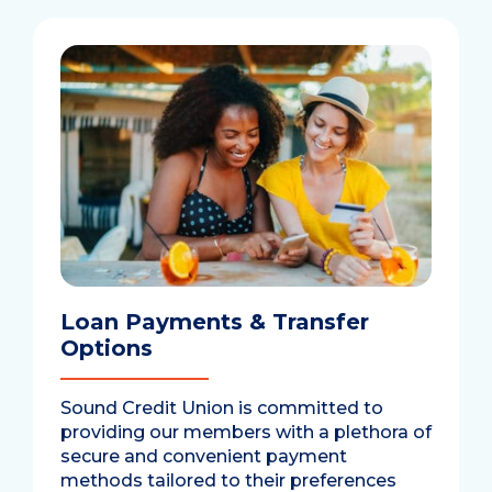
Loan Payments & Transfer
Options
Sound Credit Union is committed to
providing our members with a plethora of
secure and convenient payment
methods tailored to their preferences