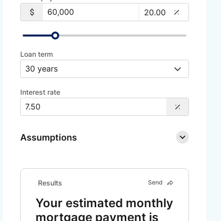
Loan term
Interest rate
Assumptions
Results
Send
Your estimated monthly
mortgage payment is