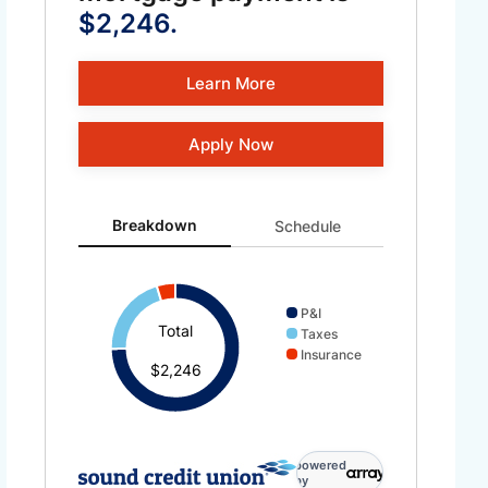
$2,246.
Learn More
Apply Now
Breakdown updated. Donut chart showing P&I 1678 and 
Breakdown
Schedule
P&I
Total
Taxes
Insurance
$2,246
powered
by