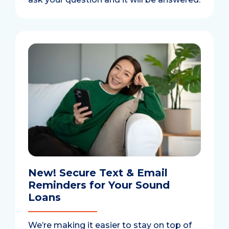
New! Secure Text & Email
Reminders for Your Sound
Loans
We’re making it easier to stay on top of