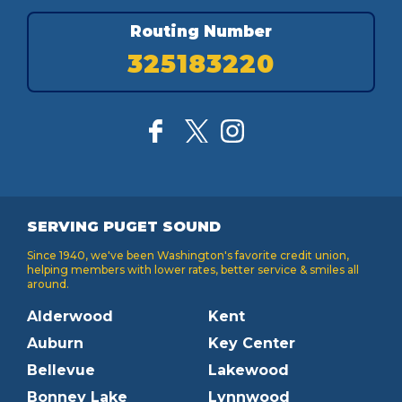
Routing Number
325183220
SERVING PUGET SOUND
Since 1940, we've been Washington's favorite credit union,
helping members with lower rates, better service & smiles all
around.
Alderwood
Kent
Auburn
Key Center
Bellevue
Lakewood
Bonney Lake
Lynnwood