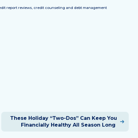
credit report reviews, credit counseling and debt management
These Holiday “Two-Dos” Can Keep You
Financially Healthy All Season Long