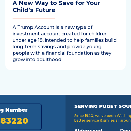
A New Way to Save for Your
Child’s Future
A Trump Account is a new type of
investment account created for children
under age 18, intended to help families build
long-term savings and provide young
people with a financial foundation as they
grow into adulthood.
SERVING PUGET SOU
ng Number
Since 1940, we've been Washingt
183220
better service & smiles all aroun
Alderwood
Dow