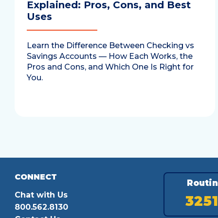
Explained: Pros, Cons, and Best
Uses
Learn the Difference Between Checking vs
Savings Accounts — How Each Works, the
Pros and Cons, and Which One Is Right for
You.
CONNECT
Routi
Chat with Us
325
800.562.8130