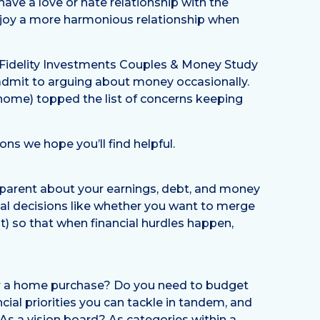
ave a love or hate relationship with the
enjoy a more harmonious relationship when
1 Fidelity Investments Couples & Money Study
 admit to arguing about money occasionally.
 home) topped the list of concerns keeping
ns we hope you’ll find helpful.
nsparent about your earnings, debt, and money
cial decisions like whether you want to merge
t) so that when financial hurdles happen,
or a home purchase? Do you need to budget
cial priorities you can tackle in tandem, and
As a vision board? As categories within a