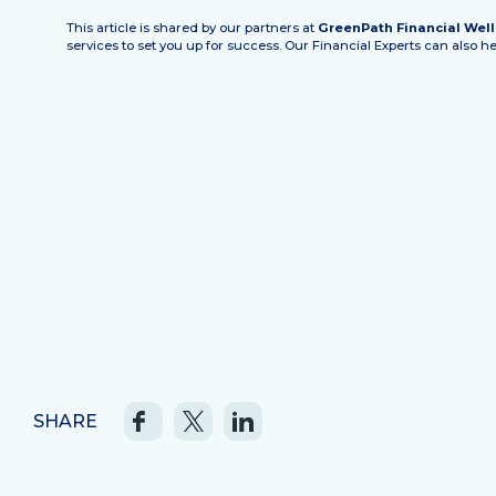
This article is shared by our partners at
GreenPath Financial Wel
services to set you up for success. Our Financial Experts can also 
SHARE