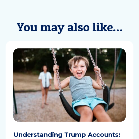
You may also like…
Understanding Trump Accounts: