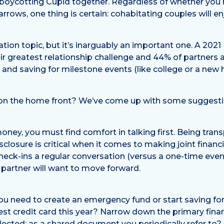
n boycotting Cupid together. Regardless of whether you h
rows, one thing is certain: cohabitating couples will 
ion topic, but it’s inarguably an important one. A 202
eir greatest relationship challenge and 44% of partners
 and saving for milestone events (like college or a new
ty on the home front? We’ve come up with some suggestio
oney, you must find comfort in talking first. Being tra
sclosure is critical when it comes to making joint finan
heck-ins a regular conversation (versus a one-time even
 partner will want to move forward.
ou need to create an emergency fund or start saving f
est credit card this year? Narrow down the primary finan
ected: as a shared document you periodically refer to? 