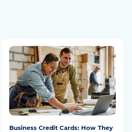
Business Credit Cards: How They