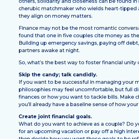
others, solidarity and closeness can be found i
cherubic matchmaker who wields heart-tipped ar
they align on money matters.
Finance may not be the most romantic conversat
found that one in five couples cite money as th
Building up emergency savings, paying off debt,
partners awake at night.
So, what’s the best way to foster financial uni
Skip the candy; talk candidly.
If you want to be successful in managing your m
philosophies may feel uncomfortable, but full di
finances or how you want to tackle bills. Make c
you’ll already have a baseline sense of how your
Create joint financial goals.
What do you want to achieve as a couple? Do y
for an upcoming vacation or pay off a high inter
then decide how you want those goals to be refl