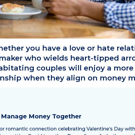
ether you have a love or hate rela
aker who wields heart-tipped arro
habitating couples will enjoy a mor
onship when they align on money m
o Manage Money Together
 romantic connection celebrating Valentine’s Day with d