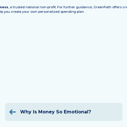
lness
, a trusted national non-profit. For further guidance, GreenPath offers 
help you create your own personalized spending plan.
Post
navigation
Why Is Money So Emotional?