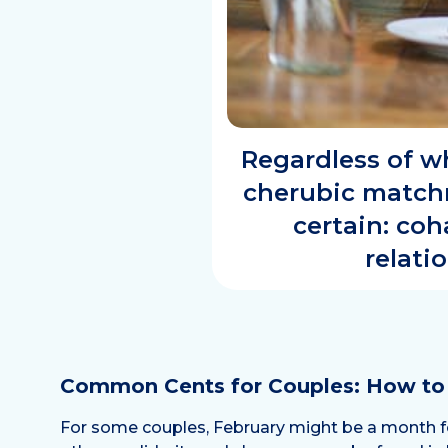
Regardless of wh
cherubic matchm
certain: co
relati
Common Cents for Couples: How t
For some couples, February might be a month for