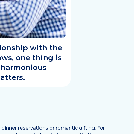
tionship with the
ws, one thing is
e harmonious
atters.
inner reservations or romantic gifting. For