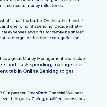
en it comes to money milestones.
at is half the battle. On the other hand, if
er, and one for joint spending. Decide what—
ical expenses and gifts for family be shared
ant to budget within those categories) so
nd has a great Money Management tool inside
gets and track spending, manage short-
ent tab in
Online Banking
to get
t? Our partner GreenPath Financial Wellness
ve their goals. Caring, qualified counselors