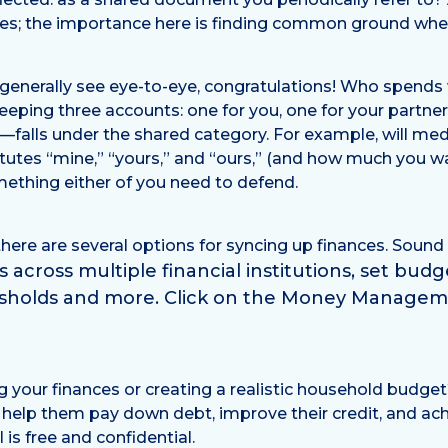
nces; the importance here is finding common ground wh
enerally see eye-to-eye, congratulations! Who spends wh
 keeping three accounts: one for you, one for your partn
s—falls under the shared category. For example, will med
tutes “mine,” “yours,” and “ours,” (and how much you w
mething either of you need to defend.
there are several options for syncing up finances. Sou
across multiple financial institutions, set bud
esholds and more. Click on the Money Managem
g your finances or creating a realistic household budge
lp them pay down debt, improve their credit, and achie
 is free and confidential.