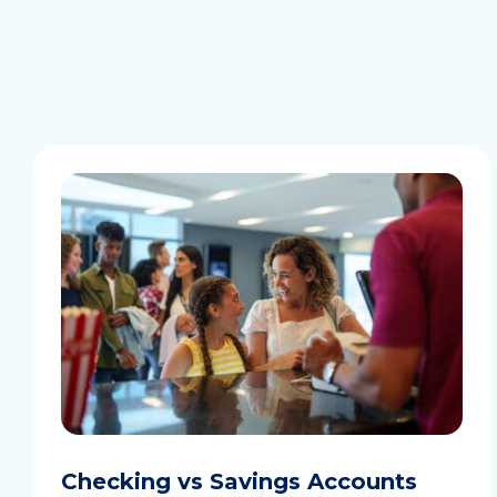
Checking vs Savings Accounts