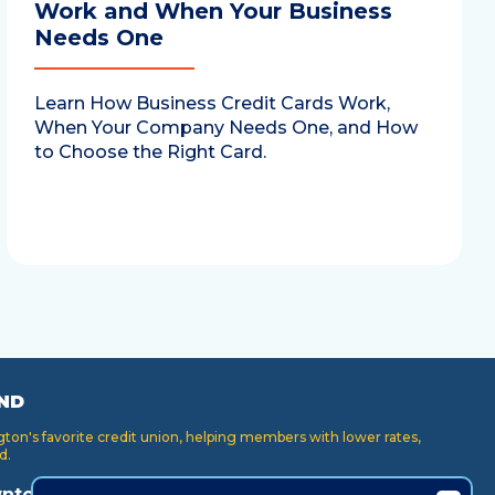
Work and When Your Business
Needs One
Learn How Business Credit Cards Work,
When Your Company Needs One, and How
to Choose the Right Card.
ND
on's favorite credit union, helping members with lower rates,
d.
ntown
Key Center
Puyallup