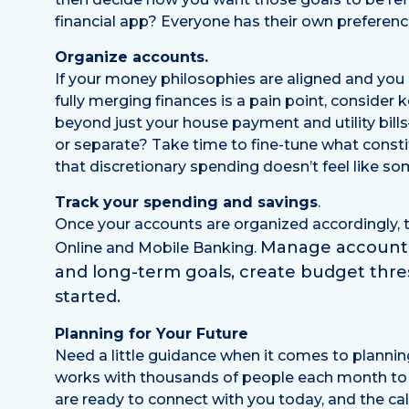
financial app? Everyone has their own prefere
Organize accounts.
If your money philosophies are aligned and you g
fully merging finances is a pain point, consider
beyond just your house payment and utility bill
or separate? Take time to fine-tune what consti
that discretionary spending doesn’t feel like so
Track your spending and savings
.
Once your accounts are organized accordingly, 
Manage accounts 
Online and Mobile Banking.
and long-term goals, create budget thr
started.
Planning for Your Future
Need a little guidance when it comes to plannin
works with thousands of people each month to he
are ready to connect with you today, and the call