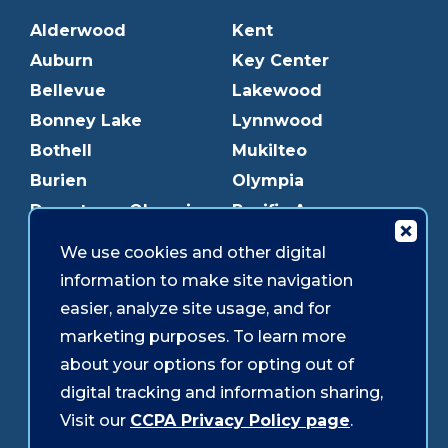
Alderwood
Kent
Auburn
Key Center
Bellevue
Lakewood
Bonney Lake
Lynnwood
Bothell
Mukilteo
Burien
Olympia
Downtown Olympia
Pacific Ave
Downtown Tacoma
Parkland
We use cookies and other digital
Edmonds
Puyallup
information to make site navigation
Everett
Redmond
easier, analyze site usage, and for
Federal Way
Shoreline
marketing purposes. To learn more
Gig Harbor
Southcenter
about your options for opting out of
Graham
Westgate
digital tracking and information sharing,
Visit our
CCPA Privacy Policy page
.