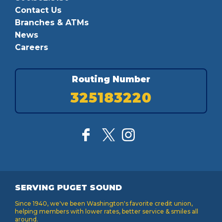
Contact Us
Branches & ATMs
News
Careers
Routing Number
325183220
SERVING PUGET SOUND
Since 1940, we've been Washington's favorite credit union,
helping members with lower rates, better service & smiles all
around.