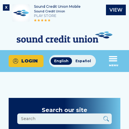
Sound Credit Union Mobile
X
VIEW
Sound Credit Union
PLAY STORE
Skip
Skip
Routing Number
to
to
What
325183220
content
web
can
banking
we
login
help
LOGIN
English
Español
you
MENU
find?
Search our site
What
can
we