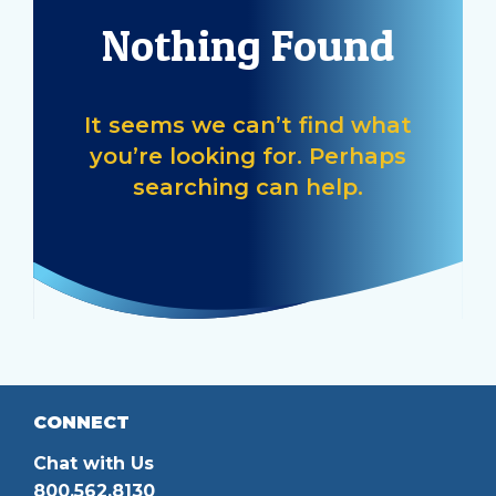
help
Nothing Found
you
find?
It seems we can’t find what
you’re looking for. Perhaps
searching can help.
CONNECT
Chat with Us
800.562.8130